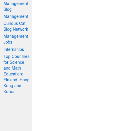
Management
Blog
Management
Curious Cat
Blog Network
Management
Jobs
Internships
Top Countries
for Science
and Math
Education:
Finland, Hong
Kong and
Korea