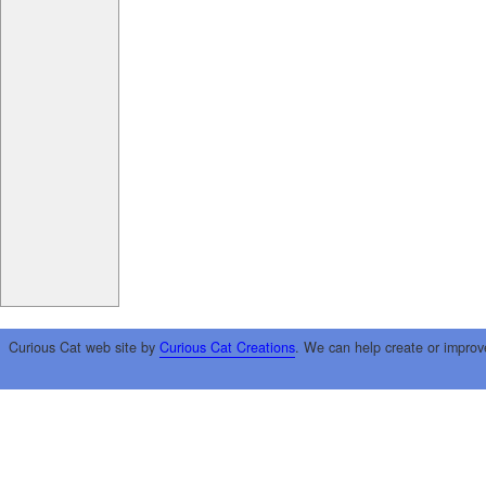
Curious Cat web site by
Curious Cat Creations
. We can help create or improv