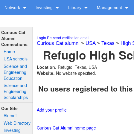
Network
Investing
Library
Management
Curious Cat
Login
Re-send verification email
Alumni
Curious Cat alumni
>
USA
>
Texas
>
High 
Connections
Refugio High Sc
Home
USA schools
Science and
Location:
Refugio, Texas, USA
Engineering
Website:
No website specified.
Education
Science and
No users registered to this
Engineering
Scholarships
Our Site
Add your profile
Alumni
Web Directory
Curious Cat Alumni home page
Investing