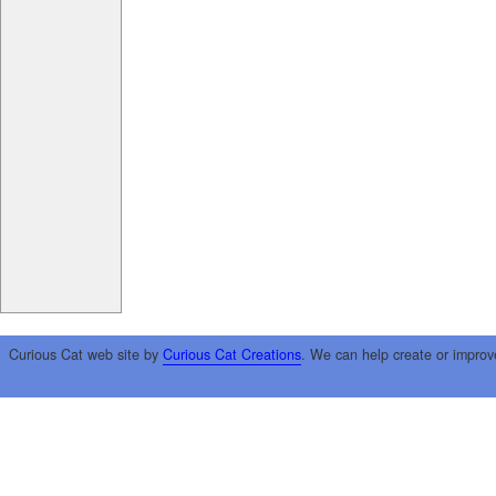
Curious Cat web site by
Curious Cat Creations
. We can help create or improv