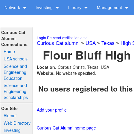
Network
Investing
Library
Management
Curious Cat
Login
Re-send verification email
Alumni
Curious Cat alumni
>
USA
>
Texas
>
High 
Connections
Flour Bluff High
Home
USA schools
Science and
Location:
Corpus Christi, Texas, USA
Engineering
Website:
No website specified.
Education
Science and
No users registered to this
Engineering
Scholarships
Our Site
Add your profile
Alumni
Web Directory
Curious Cat Alumni home page
Investing