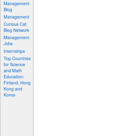
Management
Blog
Management
Curious Cat
Blog Network
Management
Jobs
Internships
Top Countries
for Science
and Math
Education:
Finland, Hong
Kong and
Korea