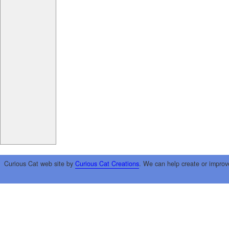
Curious Cat web site by
Curious Cat Creations
. We can help create or improv