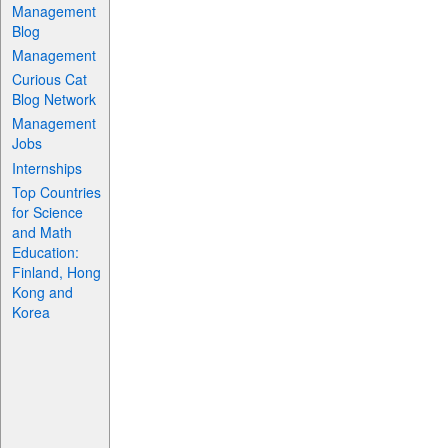
Management
Blog
Management
Curious Cat
Blog Network
Management
Jobs
Internships
Top Countries
for Science
and Math
Education:
Finland, Hong
Kong and
Korea