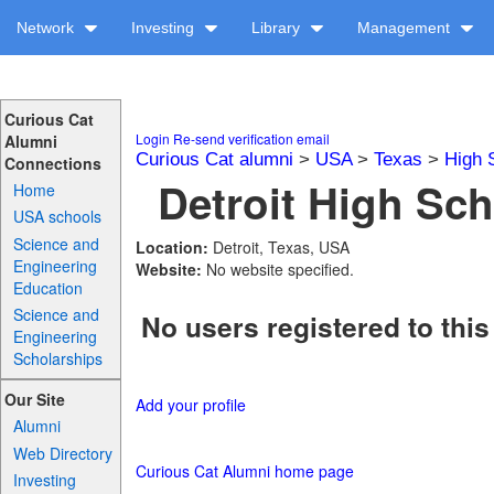
Network
Investing
Library
Management
Curious Cat
Login
Re-send verification email
Alumni
Curious Cat alumni
>
USA
>
Texas
>
High 
Connections
Detroit High Sch
Home
USA schools
Science and
Location:
Detroit, Texas, USA
Engineering
Website:
No website specified.
Education
Science and
No users registered to this
Engineering
Scholarships
Our Site
Add your profile
Alumni
Web Directory
Curious Cat Alumni home page
Investing