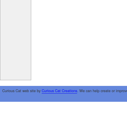
Curious Cat web site by
Curious Cat Creations
. We can help create or improv