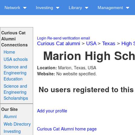
Network
Investing
Library
Management
Curious Cat
Login
Re-send verification email
Alumni
Curious Cat alumni
>
USA
>
Texas
>
High 
Connections
Marion High Sch
Home
USA schools
Science and
Location:
Marion, Texas, USA
Engineering
Website:
No website specified.
Education
Science and
No users registered to this
Engineering
Scholarships
Our Site
Add your profile
Alumni
Web Directory
Curious Cat Alumni home page
Investing