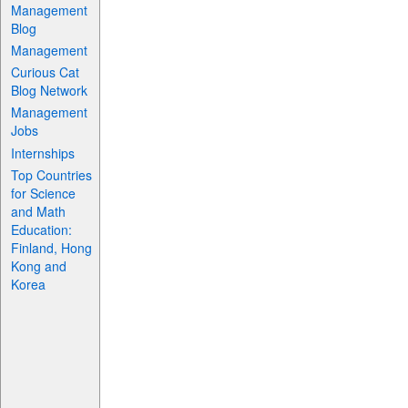
Management
Blog
Management
Curious Cat
Blog Network
Management
Jobs
Internships
Top Countries
for Science
and Math
Education:
Finland, Hong
Kong and
Korea