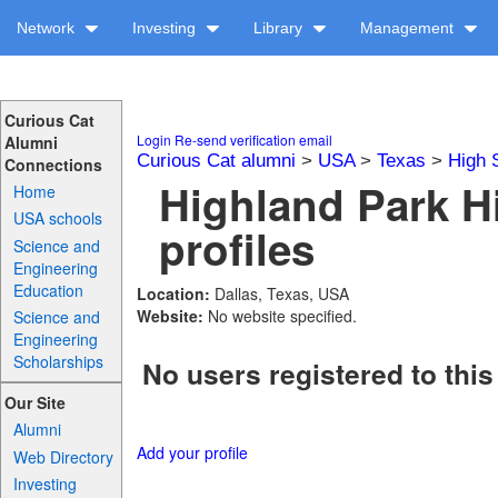
Network
Investing
Library
Management
Curious Cat
Login
Re-send verification email
Alumni
Curious Cat alumni
>
USA
>
Texas
>
High 
Connections
Highland Park H
Home
USA schools
profiles
Science and
Engineering
Education
Location:
Dallas, Texas, USA
Website:
No website specified.
Science and
Engineering
Scholarships
No users registered to this
Our Site
Alumni
Add your profile
Web Directory
Investing