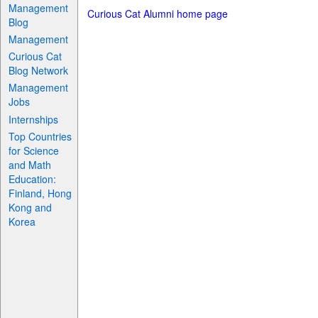
Management
Curious Cat Alumni home page
Blog
Management
Curious Cat
Blog Network
Management
Jobs
Internships
Top Countries
for Science
and Math
Education:
Finland, Hong
Kong and
Korea