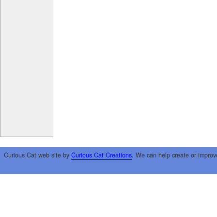
Curious Cat web site by
Curious Cat Creations
. We can help create or improv