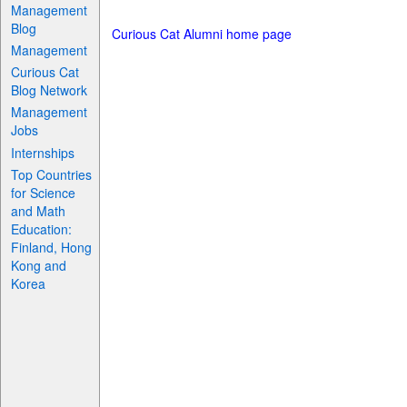
Management
Blog
Curious Cat Alumni home page
Management
Curious Cat
Blog Network
Management
Jobs
Internships
Top Countries
for Science
and Math
Education:
Finland, Hong
Kong and
Korea