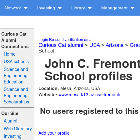
Network
Investing
Library
Management
Curious Cat
Login
Re-send verification email
Alumni
Curious Cat alumni
>
USA
>
Arizona
>
Gra
Connections
School
Home
John C. Fremont
USA schools
Science and
School profiles
Engineering
Education
Location:
Mesa, Arizona, USA
Science and
Website:
www.mesa.k12.az.us/~fremont/
Engineering
Scholarships
No users registered to this
Our Site
Alumni
Web Directory
Add your profile
Investing