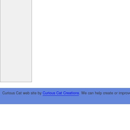
Curious Cat web site by
Curious Cat Creations
. We can help create or improv