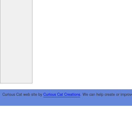
Curious Cat web site by
Curious Cat Creations
. We can help create or improv