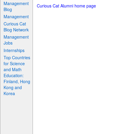
Management
Curious Cat Alumni home page
Blog
Management
Curious Cat
Blog Network
Management
Jobs
Internships
Top Countries
for Science
and Math
Education:
Finland, Hong
Kong and
Korea