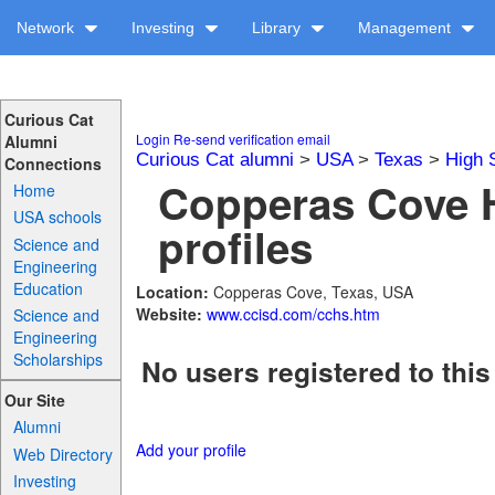
Network
Investing
Library
Management
Curious Cat
Login
Re-send verification email
Alumni
Curious Cat alumni
>
USA
>
Texas
>
High 
Connections
Copperas Cove 
Home
USA schools
profiles
Science and
Engineering
Education
Location:
Copperas Cove, Texas, USA
Website:
www.ccisd.com/cchs.htm
Science and
Engineering
Scholarships
No users registered to this
Our Site
Alumni
Add your profile
Web Directory
Investing