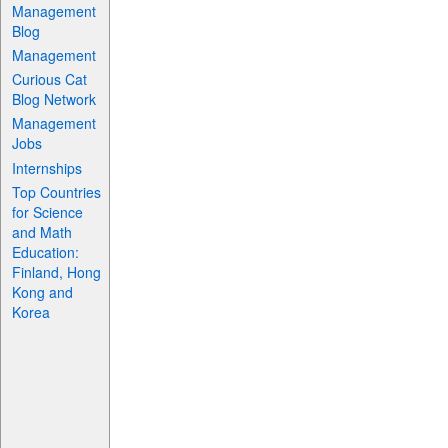
Management
Blog
Management
Curious Cat
Blog Network
Management
Jobs
Internships
Top Countries
for Science
and Math
Education:
Finland, Hong
Kong and
Korea