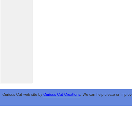
Curious Cat web site by
Curious Cat Creations
. We can help create or improv