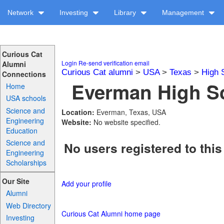
Network
Investing
Library
Management
Curious Cat
Login
Re-send verification email
Alumni
Curious Cat alumni
>
USA
>
Texas
>
High 
Connections
Everman High Sc
Home
USA schools
Science and
Location:
Everman, Texas, USA
Engineering
Website:
No website specified.
Education
Science and
No users registered to this
Engineering
Scholarships
Our Site
Add your profile
Alumni
Web Directory
Curious Cat Alumni home page
Investing