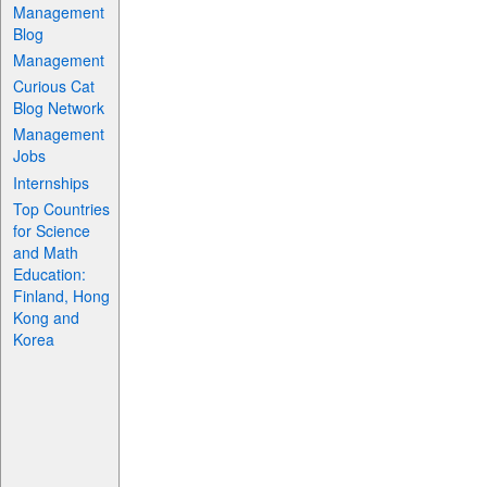
Management
Blog
Management
Curious Cat
Blog Network
Management
Jobs
Internships
Top Countries
for Science
and Math
Education:
Finland, Hong
Kong and
Korea