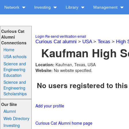
Network
Investing
Library
Management
Curious Cat
Login
Re-send verification email
Alumni
Curious Cat alumni
>
USA
>
Texas
>
High 
Connections
Kaufman High Sc
Home
USA schools
Science and
Location:
Kaufman, Texas, USA
Engineering
Website:
No website specified.
Education
Science and
No users registered to this
Engineering
Scholarships
Our Site
Add your profile
Alumni
Web Directory
Curious Cat Alumni home page
Investing