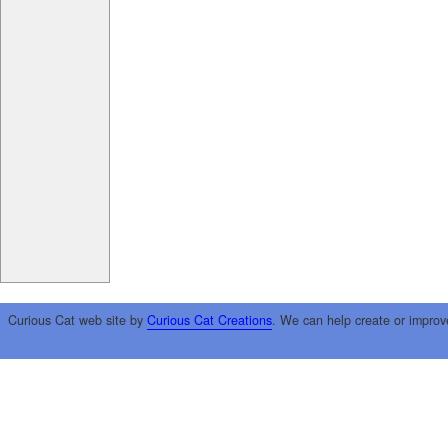
Curious Cat web site by
Curious Cat Creations
. We can help create or improv