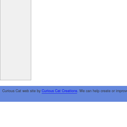
Curious Cat web site by
Curious Cat Creations
. We can help create or improv