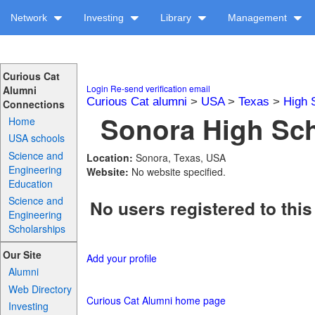
Network
Investing
Library
Management
Curious Cat
Login
Re-send verification email
Alumni
Curious Cat alumni
>
USA
>
Texas
>
High 
Connections
Sonora High Sch
Home
USA schools
Science and
Location:
Sonora, Texas, USA
Engineering
Website:
No website specified.
Education
Science and
No users registered to this
Engineering
Scholarships
Our Site
Add your profile
Alumni
Web Directory
Curious Cat Alumni home page
Investing