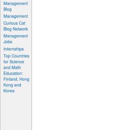
Management
Blog
Management
Curious Cat
Blog Network
Management
Jobs
Internships
Top Countries
for Science
and Math
Education:
Finland, Hong
Kong and
Korea