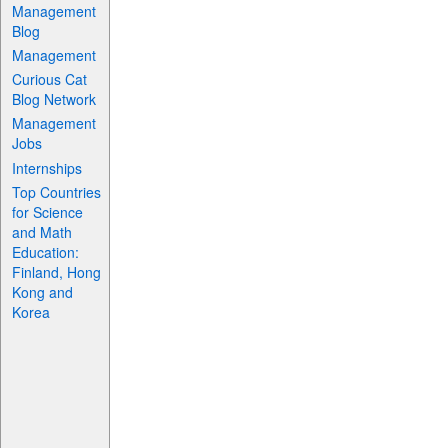
Management
Blog
Management
Curious Cat
Blog Network
Management
Jobs
Internships
Top Countries
for Science
and Math
Education:
Finland, Hong
Kong and
Korea