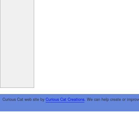
Curious Cat web site by
Curious Cat Creations
. We can help create or improv