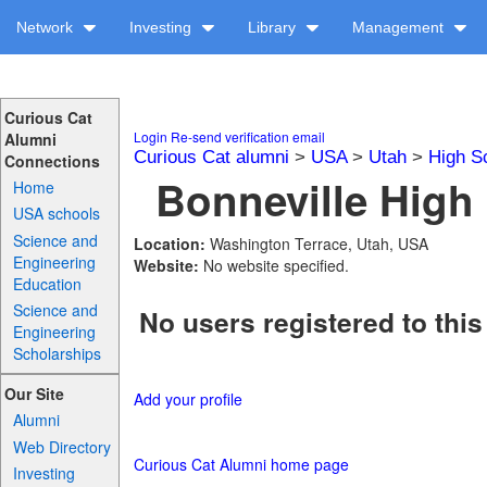
Network
Investing
Library
Management
Curious Cat
Login
Re-send verification email
Alumni
Curious Cat alumni
>
USA
>
Utah
>
High S
Connections
Bonneville High 
Home
USA schools
Science and
Location:
Washington Terrace, Utah, USA
Engineering
Website:
No website specified.
Education
Science and
No users registered to this
Engineering
Scholarships
Our Site
Add your profile
Alumni
Web Directory
Curious Cat Alumni home page
Investing