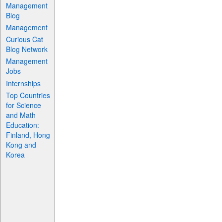
Management
Blog
Management
Curious Cat
Blog Network
Management
Jobs
Internships
Top Countries
for Science
and Math
Education:
Finland, Hong
Kong and
Korea