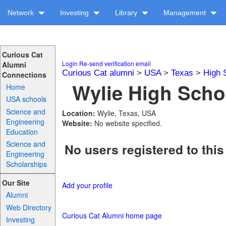
Network
Investing
Library
Management
Curious Cat
Login
Re-send verification email
Alumni
Curious Cat alumni
>
USA
>
Texas
>
High 
Connections
Wylie High Schoo
Home
USA schools
Science and
Location:
Wylie, Texas, USA
Engineering
Website:
No website specified.
Education
Science and
No users registered to this
Engineering
Scholarships
Our Site
Add your profile
Alumni
Web Directory
Curious Cat Alumni home page
Investing