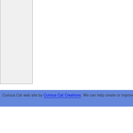
Curious Cat web site by
Curious Cat Creations
. We can help create or improv