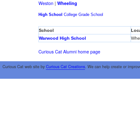
Weston
|
Wheeling
High School
College
Grade School
School
Loc
Warwood High School
Whee
Curious Cat Alumni home page
Curious Cat web site by
Curious Cat Creations
. We can help create or improv