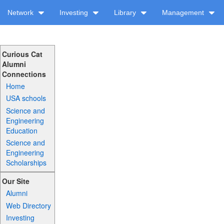
Network
Investing
Library
Management
Curious Cat
Alumni
Connections
Home
USA schools
Science and
Engineering
Education
Science and
Engineering
Scholarships
Our Site
Alumni
Web Directory
Investing