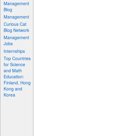
Management
Blog
Management
Curious Cat
Blog Network
Management
Jobs
Internships
Top Countries
for Science
and Math
Education:
Finland, Hong
Kong and
Korea