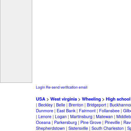
Login
Re-send verification email
USA
>
West virginia
>
Wheeling
>
High school
|
Beckley
|
Belle
|
Brenton
|
Bridgeport
|
Buckhanno
Dunmore
|
East Bank
|
Fairmont
|
Follansbee
|
Gilb
|
Lenore
|
Logan
|
Martinsburg
|
Matewan
|
Middle
Oceana
|
Parkersburg
|
Pine Grove
|
Pineville
|
Rav
Shepherdstown
|
Sistersville
|
South Charleston
|
S