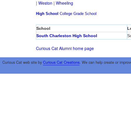
|
Weston
|
Wheeling
High School
College
Grade School
School
L
South Charleston High School
S
Curious Cat Alumni home page
Curious Cat web site by
Curious Cat Creations
. We can help create or improv