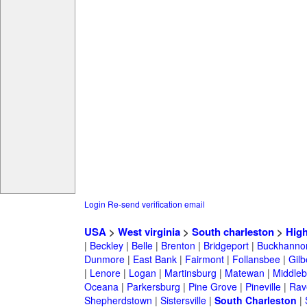
Login
Re-send verification email
USA
>
West virginia
>
South charleston
>
High
|
Beckley
|
Belle
|
Brenton
|
Bridgeport
|
Buckhanno
Dunmore
|
East Bank
|
Fairmont
|
Follansbee
|
Gilb
|
Lenore
|
Logan
|
Martinsburg
|
Matewan
|
Middle
Oceana
|
Parkersburg
|
Pine Grove
|
Pineville
|
Rav
Shepherdstown
|
Sistersville
|
South Charleston
|