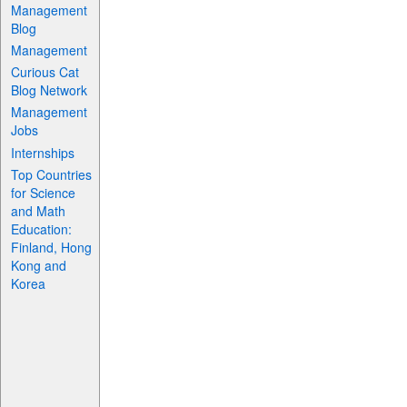
Management
Blog
Management
Curious Cat
Blog Network
Management
Jobs
Internships
Top Countries
for Science
and Math
Education:
Finland, Hong
Kong and
Korea