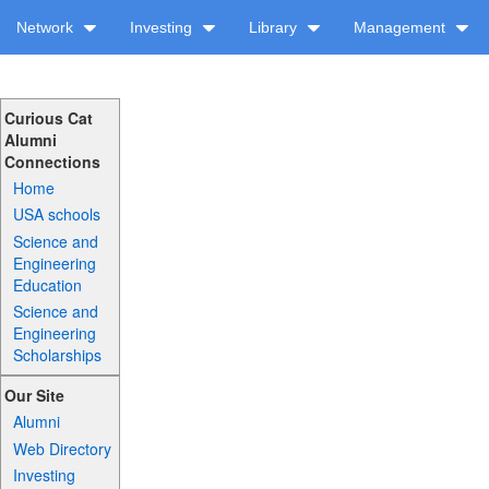
Network
Investing
Library
Management
Curious Cat
Alumni
Connections
Home
USA schools
Science and
Engineering
Education
Science and
Engineering
Scholarships
Our Site
Alumni
Web Directory
Investing