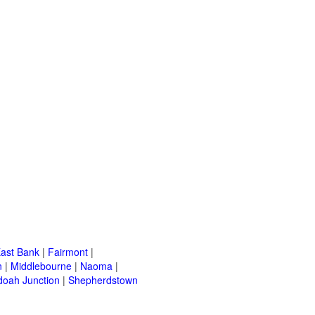
ast Bank
|
Fairmont
|
n
|
Middlebourne
|
Naoma
|
oah Junction
|
Shepherdstown