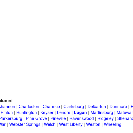
lumni
khannon
|
Charleston
|
Charmco
|
Clarksburg
|
Delbarton
|
Dunmore
|
E
|
Hinton
|
Huntington
|
Keyser
|
Lenore
|
Logan
|
Martinsburg
|
Matewa
Parkersburg
|
Pine Grove
|
Pineville
|
Ravenswood
|
Ridgeley
|
Shenand
War
|
Webster Springs
|
Welch
|
West Liberty
|
Weston
|
Wheeling