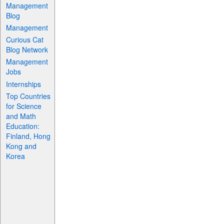
Management
Blog
Management
Curious Cat
Blog Network
Management
Jobs
Internships
Top Countries
for Science
and Math
Education:
Finland, Hong
Kong and
Korea