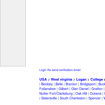
Login
Re-send verification email
USA
>
West virginia
>
Logan
>
College
a
|
Beckley
|
Belle
|
Brenton
|
Bridgeport
|
Buc
Follansbee
|
Gilbert
|
Glen Daniel
|
Grafton
Nutter Fort/Clarksburg
|
Oak Hill
|
Oceana
|
|
Sistersville
|
South Charleston
|
Spencer
|