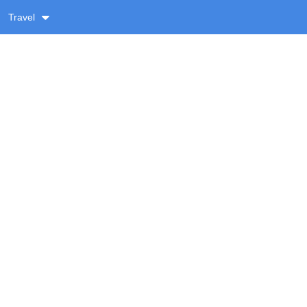
Travel