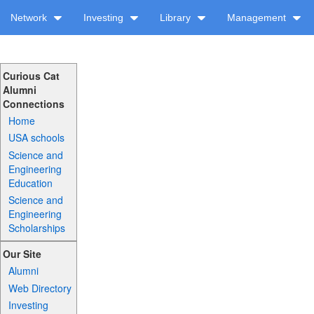
Network
Investing
Library
Management
Curious Cat
Alumni
Connections
Home
USA schools
Science and
Engineering
Education
Science and
Engineering
Scholarships
Our Site
Alumni
Web Directory
Investing