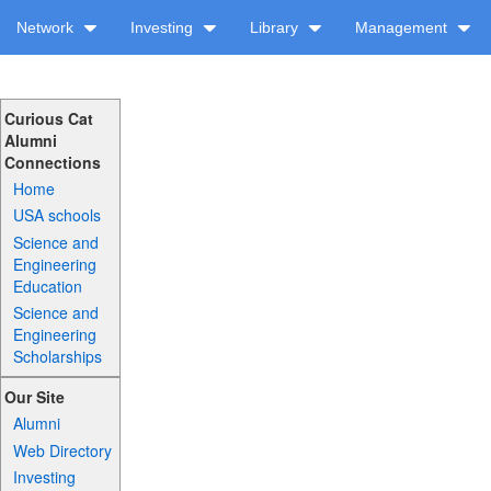
Network
Investing
Library
Management
Curious Cat
Alumni
Connections
Home
USA schools
Science and
Engineering
Education
Science and
Engineering
Scholarships
Our Site
Alumni
Web Directory
Investing