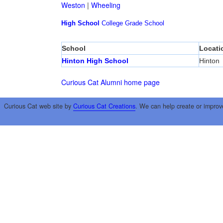
Weston
|
Wheeling
High School
College
Grade School
School
Locati
Hinton High School
Hinton
Curious Cat Alumni home page
Curious Cat web site by
Curious Cat Creations
. We can help create or improv