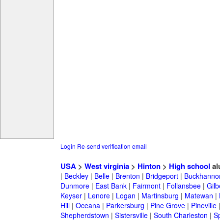
Login
Re-send verification email
USA
>
West virginia
>
Hinton
>
High school
al
|
Beckley
|
Belle
|
Brenton
|
Bridgeport
|
Buckhanno
Dunmore
|
East Bank
|
Fairmont
|
Follansbee
|
Gilb
Keyser
|
Lenore
|
Logan
|
Martinsburg
|
Matewan
|
Hill
|
Oceana
|
Parkersburg
|
Pine Grove
|
Pineville
Shepherdstown
|
Sistersville
|
South Charleston
|
S