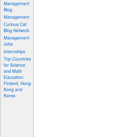
Management
Blog
Management
Curious Cat
Blog Network
Management
Jobs
Internships
Top Countries
for Science
and Math
Education:
Finland, Hong
Kong and
Korea