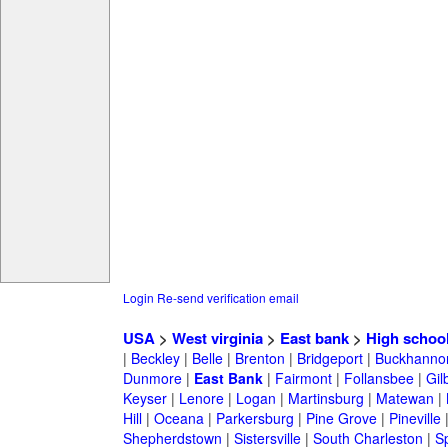
Login
Re-send verification email
USA
>
West virginia
>
East bank
>
High schoo
|
Beckley
|
Belle
|
Brenton
|
Bridgeport
|
Buckhanno
Dunmore
|
East Bank
|
Fairmont
|
Follansbee
|
Gil
Keyser
|
Lenore
|
Logan
|
Martinsburg
|
Matewan
|
Hill
|
Oceana
|
Parkersburg
|
Pine Grove
|
Pineville
Shepherdstown
|
Sistersville
|
South Charleston
|
S