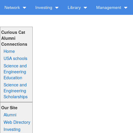
Network
Investing
Library
Management
Curious Cat
Alumni
Connections
Home
USA schools
Science and
Engineering
Education
Science and
Engineering
Scholarships
Our Site
Alumni
Web Directory
Investing