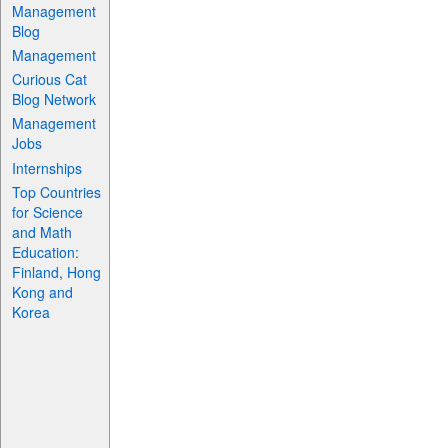
Management
Blog
Management
Curious Cat
Blog Network
Management
Jobs
Internships
Top Countries
for Science
and Math
Education:
Finland, Hong
Kong and
Korea