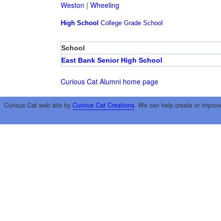
Weston
|
Wheeling
High School
College
Grade School
School
East Bank Senior High School
Curious Cat Alumni home page
Curious Cat web site by
Curious Cat Creations
. We can help create or improv