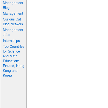
Management
Blog
Management
Curious Cat
Blog Network
Management
Jobs
Internships
Top Countries
for Science
and Math
Education:
Finland, Hong
Kong and
Korea