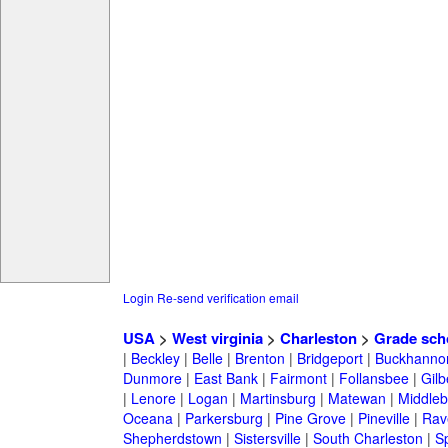
Login
Re-send verification email
USA
>
West virginia
>
Charleston
>
Grade sch
|
Beckley
|
Belle
|
Brenton
|
Bridgeport
|
Buckhanno
Dunmore
|
East Bank
|
Fairmont
|
Follansbee
|
Gilb
|
Lenore
|
Logan
|
Martinsburg
|
Matewan
|
Middle
Oceana
|
Parkersburg
|
Pine Grove
|
Pineville
|
Rav
Shepherdstown
|
Sistersville
|
South Charleston
|
S