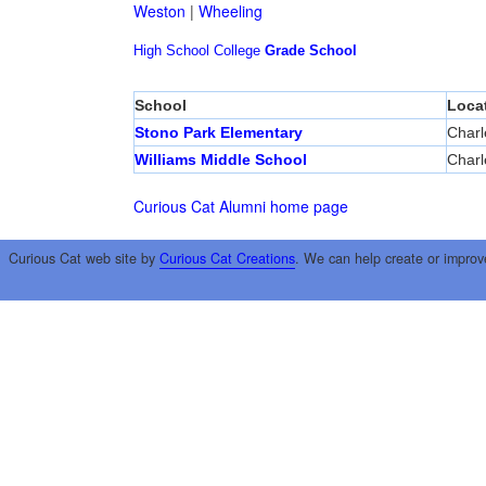
Weston
|
Wheeling
High School
College
Grade School
School
Loca
Stono Park Elementary
Charl
Williams Middle School
Charl
Curious Cat Alumni home page
Curious Cat web site by
Curious Cat Creations
. We can help create or improv