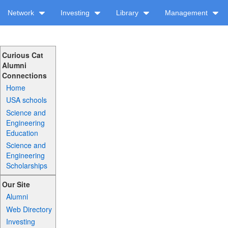
Network
Investing
Library
Management
Curious Cat
Alumni
Connections
Home
USA schools
Science and
Engineering
Education
Science and
Engineering
Scholarships
Our Site
Alumni
Web Directory
Investing