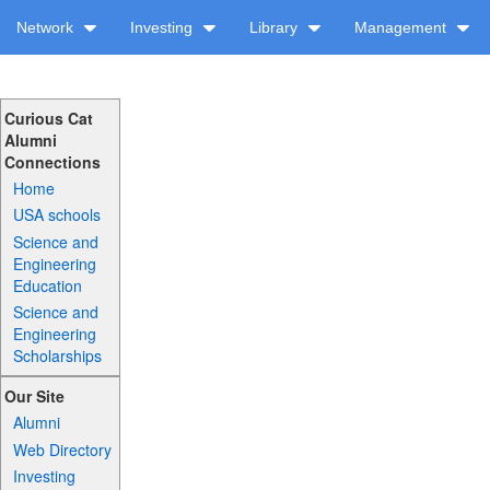
Network
Investing
Library
Management
Curious Cat
Alumni
Connections
Home
USA schools
Science and
Engineering
Education
Science and
Engineering
Scholarships
Our Site
Alumni
Web Directory
Investing