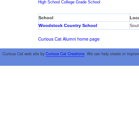
High School
College
Grade School
School
Loca
Woodstock Country School
Sout
Curious Cat Alumni home page
Curious Cat web site by
Curious Cat Creations
. We can help create or improv