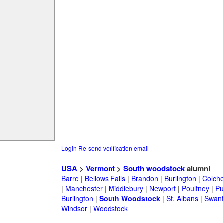
Login
Re-send verification email
USA
>
Vermont
>
South woodstock
alumni
Barre
|
Bellows Falls
|
Brandon
|
Burlington
|
Colche
|
Manchester
|
Middlebury
|
Newport
|
Poultney
|
Pu
Burlington
|
South Woodstock
|
St. Albans
|
Swan
Windsor
|
Woodstock