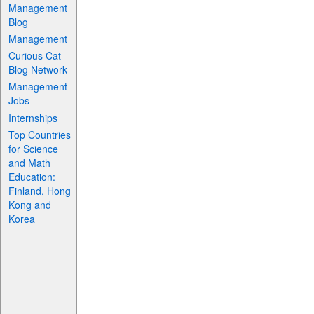
Management
Blog
Management
Curious Cat
Blog Network
Management
Jobs
Internships
Top Countries
for Science
and Math
Education:
Finland, Hong
Kong and
Korea