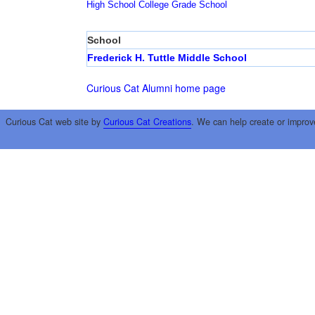
High School
College
Grade School
School
Frederick H. Tuttle Middle School
Curious Cat Alumni home page
Curious Cat web site by
Curious Cat Creations
. We can help create or improv