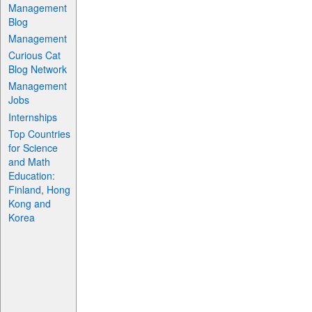
Management
Blog
Management
Curious Cat
Blog Network
Management
Jobs
Internships
Top Countries
for Science
and Math
Education:
Finland, Hong
Kong and
Korea