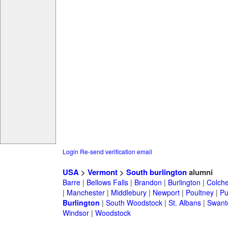
Login
Re-send verification email
USA
>
Vermont
>
South burlington
alumni
Barre
|
Bellows Falls
|
Brandon
|
Burlington
|
Colche
|
Manchester
|
Middlebury
|
Newport
|
Poultney
|
Pu
Burlington
|
South Woodstock
|
St. Albans
|
Swant
Windsor
|
Woodstock