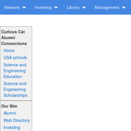
Network
Investing
Library
Management
Curious Cat
Alumni
Connections
Home
USA schools
Science and
Engineering
Education
Science and
Engineering
Scholarships
Our Site
Alumni
Web Directory
Investing