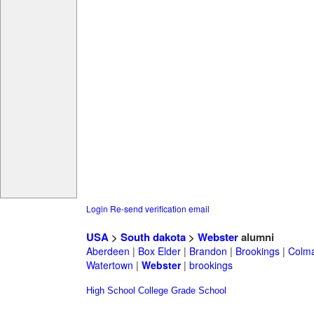
Login
Re-send verification email
USA
>
South dakota
>
Webster
alumni
Aberdeen
|
Box Elder
|
Brandon
|
Brookings
|
Colm
Watertown
|
Webster
|
brookings
High School
College
Grade School