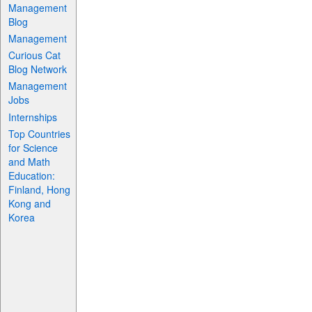
Management
Blog
Management
Curious Cat
Blog Network
Management
Jobs
Internships
Top Countries
for Science
and Math
Education:
Finland, Hong
Kong and
Korea