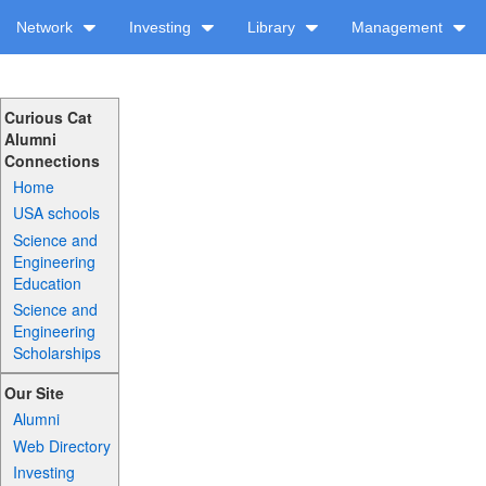
Network
Investing
Library
Management
Curious Cat
Alumni
Connections
Home
USA schools
Science and
Engineering
Education
Science and
Engineering
Scholarships
Our Site
Alumni
Web Directory
Investing