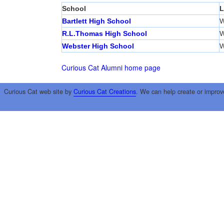
School
L
Bartlett High School
W
R.L.Thomas High School
W
Webster High School
W
Curious Cat Alumni home page
Curious Cat web site by
Curious Cat Creations
. We can help create or improv