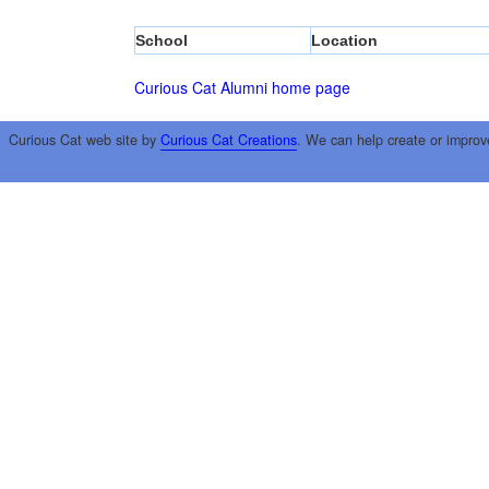
School
Location
Curious Cat Alumni home page
Curious Cat web site by
Curious Cat Creations
. We can help create or improv