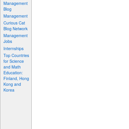
Management
Blog
Management
Curious Cat
Blog Network
Management
Jobs
Internships
Top Countries
for Science
and Math
Education:
Finland, Hong
Kong and
Korea