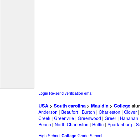
Login
Re-send verification email
USA
>
South carolina
>
Mauldin
>
College
alu
Anderson
|
Beaufort
|
Burton
|
Charleston
|
Clover
Creek
|
Greenville
|
Greenwood
|
Greer
|
Hanahan
Beach
|
North Charleston
|
Ruffin
|
Spartanburg
|
S
High School
College
Grade School