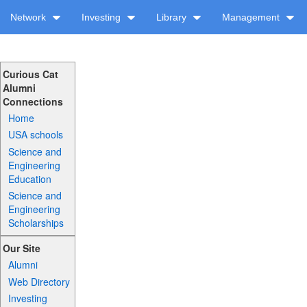
Network
Investing
Library
Management
Curious Cat
Alumni
Connections
Home
USA schools
Science and
Engineering
Education
Science and
Engineering
Scholarships
Our Site
Alumni
Web Directory
Investing