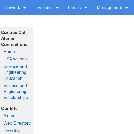
Network
Investing
Library
Management
Curious Cat
Alumni
Connections
Home
USA schools
Science and
Engineering
Education
Science and
Engineering
Scholarships
Our Site
Alumni
Web Directory
Investing