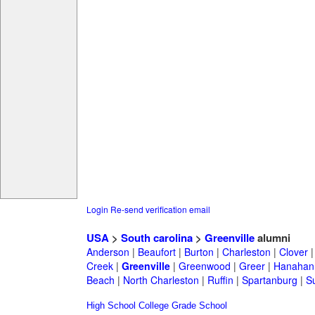
Login
Re-send verification email
USA
>
South carolina
>
Greenville
alumni
Anderson
|
Beaufort
|
Burton
|
Charleston
|
Clover
Creek
|
Greenville
|
Greenwood
|
Greer
|
Hanahan
Beach
|
North Charleston
|
Ruffin
|
Spartanburg
|
S
High School
College
Grade School