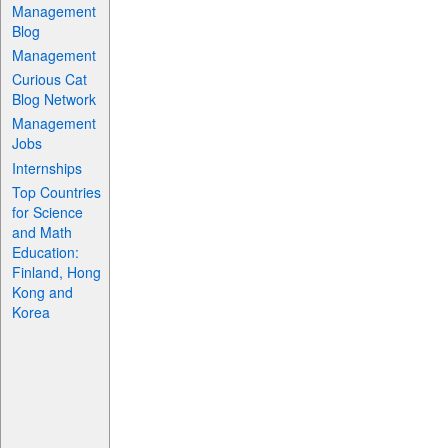
Management
Blog
Management
Curious Cat
Blog Network
Management
Jobs
Internships
Top Countries
for Science
and Math
Education:
Finland, Hong
Kong and
Korea