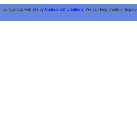
Curious Cat web site by
Curious Cat Creations
. We can help create or improv