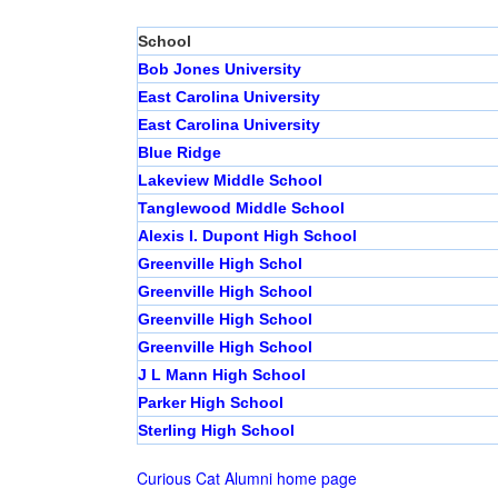
School
Bob Jones University
East Carolina University
East Carolina University
Blue Ridge
Lakeview Middle School
Tanglewood Middle School
Alexis I. Dupont High School
Greenville High Schol
Greenville High School
Greenville High School
Greenville High School
J L Mann High School
Parker High School
Sterling High School
Curious Cat Alumni home page