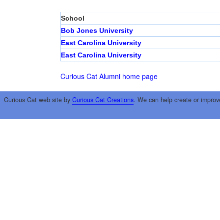
School
Bob Jones University
East Carolina University
East Carolina University
Curious Cat Alumni home page
Curious Cat web site by
Curious Cat Creations
. We can help create or improv