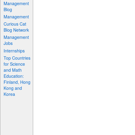
Management
Blog
Management
Curious Cat
Blog Network
Management
Jobs
Internships
Top Countries
for Science
and Math
Education:
Finland, Hong
Kong and
Korea