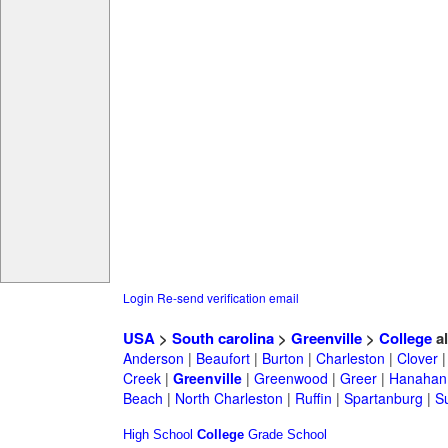
Login
Re-send verification email
USA
>
South carolina
>
Greenville
>
College
a
Anderson
|
Beaufort
|
Burton
|
Charleston
|
Clover
Creek
|
Greenville
|
Greenwood
|
Greer
|
Hanahan
Beach
|
North Charleston
|
Ruffin
|
Spartanburg
|
S
High School
College
Grade School