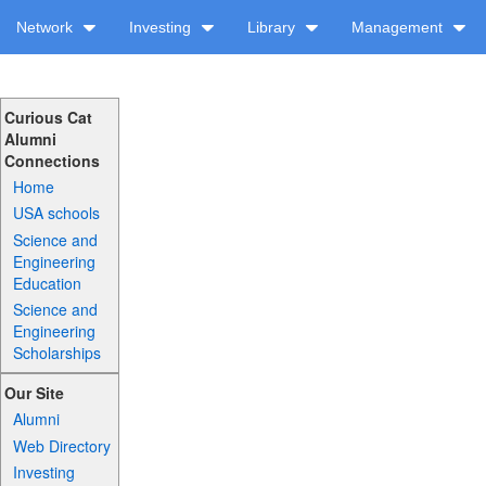
Network
Investing
Library
Management
Curious Cat
Alumni
Connections
Home
USA schools
Science and
Engineering
Education
Science and
Engineering
Scholarships
Our Site
Alumni
Web Directory
Investing