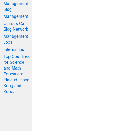
Management
Blog
Management
Curious Cat
Blog Network
Management
Jobs
Internships
Top Countries
for Science
and Math
Education:
Finland, Hong
Kong and
Korea