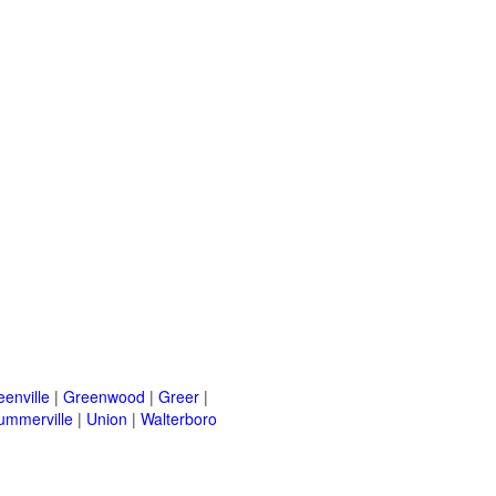
eenville
|
Greenwood
|
Greer
|
ummerville
|
Union
|
Walterboro