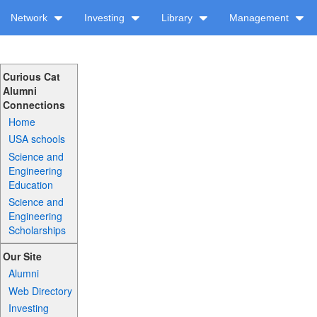
Network
Investing
Library
Management
Curious Cat
Alumni
Connections
Home
USA schools
Science and
Engineering
Education
Science and
Engineering
Scholarships
Our Site
Alumni
Web Directory
Investing