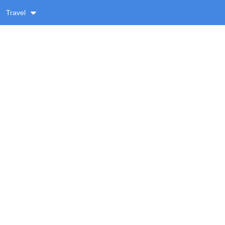
Travel