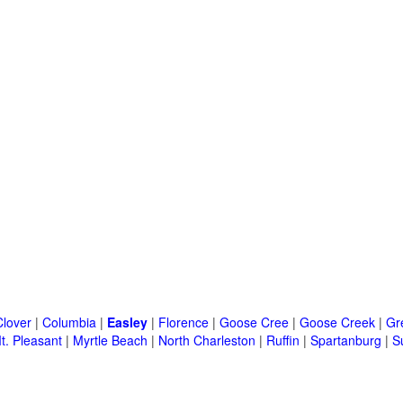
Clover
|
Columbia
|
Easley
|
Florence
|
Goose Cree
|
Goose Creek
|
Gr
t. Pleasant
|
Myrtle Beach
|
North Charleston
|
Ruffin
|
Spartanburg
|
S