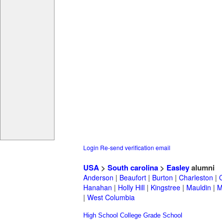
Login
Re-send verification email
USA
>
South carolina
>
Easley
alumni
Anderson
|
Beaufort
|
Burton
|
Charleston
|
Hanahan
|
Holly Hill
|
Kingstree
|
Mauldin
|
M
|
West Columbia
High School
College
Grade School