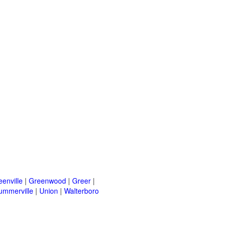
eenville
|
Greenwood
|
Greer
|
ummerville
|
Union
|
Walterboro