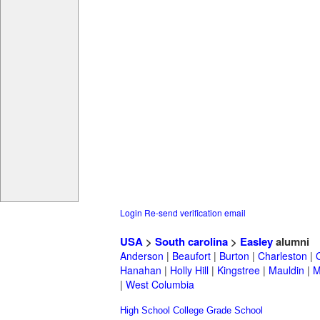
Login
Re-send verification email
USA
>
South carolina
>
Easley
alumni
Anderson
|
Beaufort
|
Burton
|
Charleston
|
Hanahan
|
Holly Hill
|
Kingstree
|
Mauldin
|
M
|
West Columbia
High School
College
Grade School