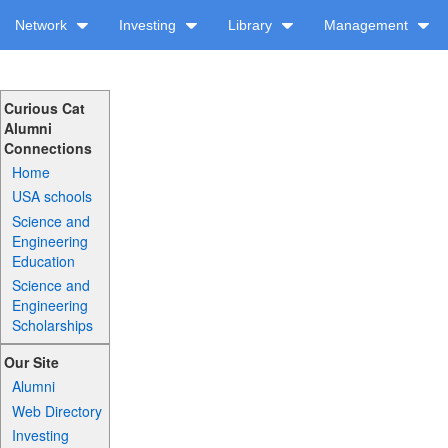
Network
Investing
Library
Management
Curious Cat
Alumni
Connections
Home
USA schools
Science and
Engineering
Education
Science and
Engineering
Scholarships
Our Site
Alumni
Web Directory
Investing