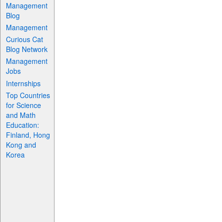
Management
Blog
Management
Curious Cat
Blog Network
Management
Jobs
Internships
Top Countries
for Science
and Math
Education:
Finland, Hong
Kong and
Korea