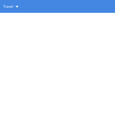
Travel