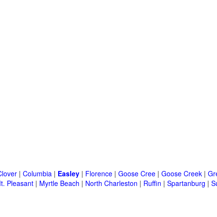
Clover
|
Columbia
|
Easley
|
Florence
|
Goose Cree
|
Goose Creek
|
Gr
t. Pleasant
|
Myrtle Beach
|
North Charleston
|
Ruffin
|
Spartanburg
|
S