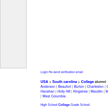
Login
Re-send verification email
USA
>
South carolina
>
College
alumni
Anderson
|
Beaufort
|
Burton
|
Charleston
|
Hanahan
|
Holly Hill
|
Kingstree
|
Mauldin
|
M
|
West Columbia
High School
College
Grade School