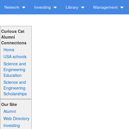
Network
Investing
Library
Management
Curious Cat
Alumni
Connections
Home
USA schools
Science and
Engineering
Education
Science and
Engineering
Scholarships
Our Site
Alumni
Web Directory
Investing