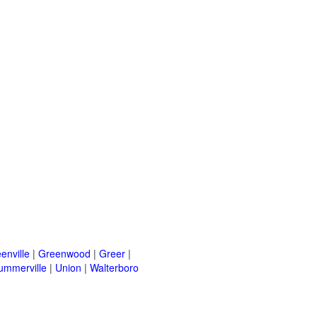
enville
|
Greenwood
|
Greer
|
ummerville
|
Union
|
Walterboro