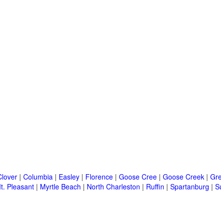
Clover
|
Columbia
|
Easley
|
Florence
|
Goose Cree
|
Goose Creek
|
Gre
t. Pleasant
|
Myrtle Beach
|
North Charleston
|
Ruffin
|
Spartanburg
|
S