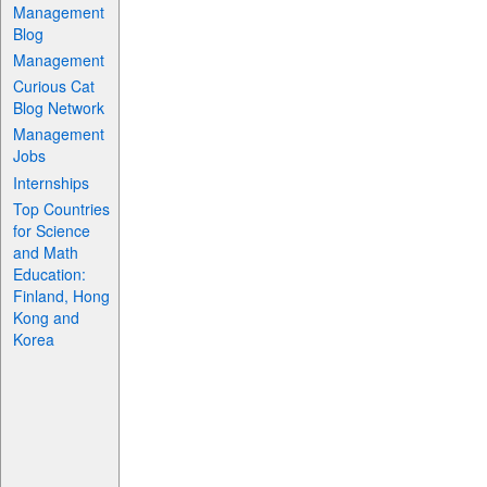
Management
Blog
Management
Curious Cat
Blog Network
Management
Jobs
Internships
Top Countries
for Science
and Math
Education:
Finland, Hong
Kong and
Korea