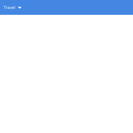
Travel