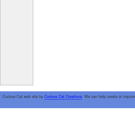
Curious Cat web site by
Curious Cat Creations
. We can help create or improv