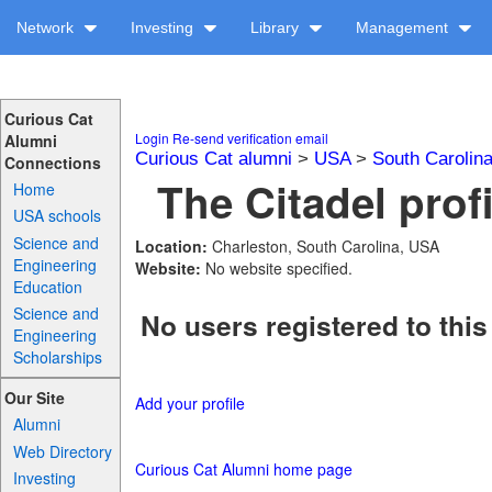
Network
Investing
Library
Management
Curious Cat
Login
Re-send verification email
Alumni
Curious Cat alumni
>
USA
>
South Carolin
Connections
The Citadel prof
Home
USA schools
Science and
Location:
Charleston, South Carolina, USA
Engineering
Website:
No website specified.
Education
Science and
No users registered to this
Engineering
Scholarships
Our Site
Add your profile
Alumni
Web Directory
Curious Cat Alumni home page
Investing