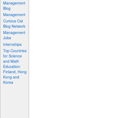
Management
Blog
Management
Curious Cat
Blog Network
Management
Jobs
Internships
Top Countries
for Science
and Math
Education:
Finland, Hong
Kong and
Korea