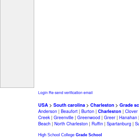
Login
Re-send verification email
USA
>
South carolina
>
Charleston
>
Grade sc
Anderson
|
Beaufort
|
Burton
|
Charleston
|
Clover
Creek
|
Greenville
|
Greenwood
|
Greer
|
Hanahan
Beach
|
North Charleston
|
Ruffin
|
Spartanburg
|
S
High School
College
Grade School