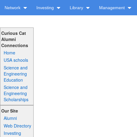
Network
Investing
Library
Management
Curious Cat
Alumni
Connections
Home
USA schools
Science and
Engineering
Education
Science and
Engineering
Scholarships
Our Site
Alumni
Web Directory
Investing