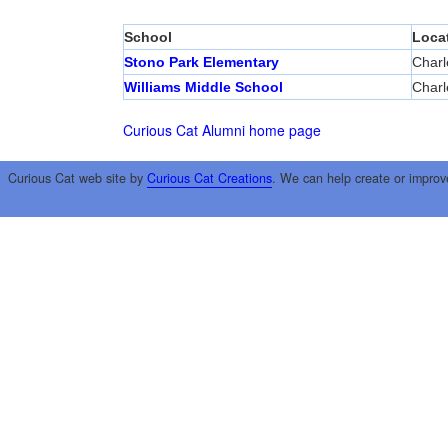
School
Loca
Stono Park Elementary
Charl
Williams Middle School
Charl
Curious Cat Alumni home page
Curious Cat web site by
Curious Cat Creations
. We can help create or improv