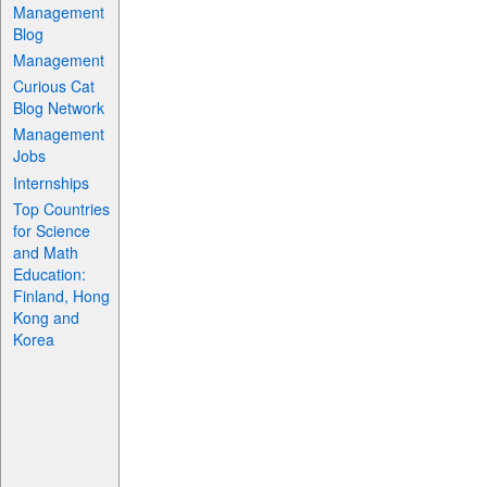
Management
Blog
Management
Curious Cat
Blog Network
Management
Jobs
Internships
Top Countries
for Science
and Math
Education:
Finland, Hong
Kong and
Korea