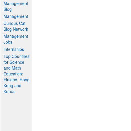
Management
Blog
Management
Curious Cat
Blog Network
Management
Jobs
Internships
Top Countries
for Science
and Math
Education:
Finland, Hong
Kong and
Korea