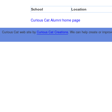
School
Location
Curious Cat Alumni home page
Curious Cat web site by
Curious Cat Creations
. We can help create or improv