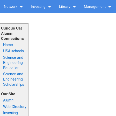
Network
Investing
Library
Management
Curious Cat
Alumni
Connections
Home
USA schools
Science and
Engineering
Education
Science and
Engineering
Scholarships
Our Site
Alumni
Web Directory
Investing