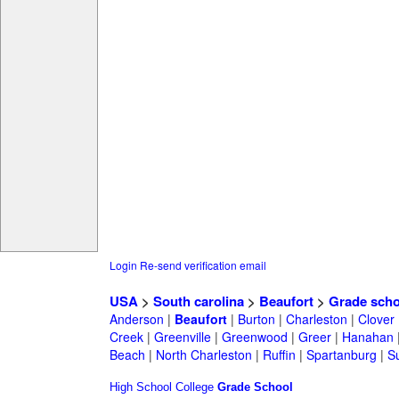
Login
Re-send verification email
USA
>
South carolina
>
Beaufort
>
Grade scho
Anderson
|
Beaufort
|
Burton
|
Charleston
|
Clover
Creek
|
Greenville
|
Greenwood
|
Greer
|
Hanahan
Beach
|
North Charleston
|
Ruffin
|
Spartanburg
|
S
High School
College
Grade School