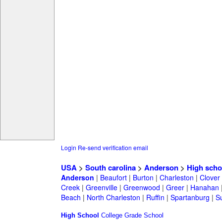
Login
Re-send verification email
USA
>
South carolina
>
Anderson
>
High scho
Anderson
|
Beaufort
|
Burton
|
Charleston
|
Clover
Creek
|
Greenville
|
Greenwood
|
Greer
|
Hanahan
Beach
|
North Charleston
|
Ruffin
|
Spartanburg
|
S
High School
College
Grade School