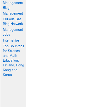
Management
Blog
Management
Curious Cat
Blog Network
Management
Jobs
Internships
Top Countries
for Science
and Math
Education:
Finland, Hong
Kong and
Korea