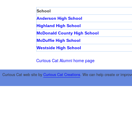
School
Anderson High School
Highland High School
McDonald County High School
McDuffie High School
Westside High School
Curious Cat Alumni home page
Curious Cat web site by
Curious Cat Creations
. We can help create or improv