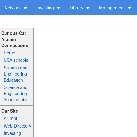
Network
Investing
Library
Management
Curious Cat
Alumni
Connections
Home
USA schools
Science and
Engineering
Education
Science and
Engineering
Scholarships
Our Site
Alumni
Web Directory
Investing