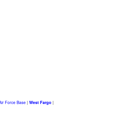
Air Force Base
|
West Fargo
|