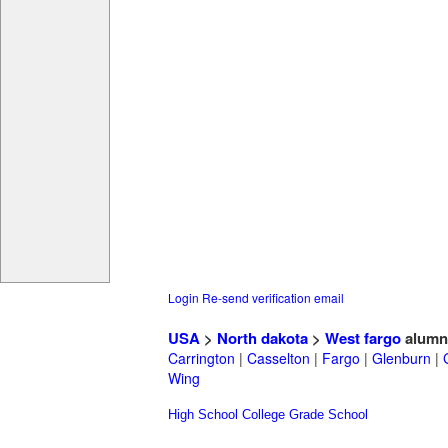
Login
Re-send verification email
USA
>
North dakota
>
West fargo
alumn
Carrington
|
Casselton
|
Fargo
|
Glenburn
|
Wing
High School
College
Grade School