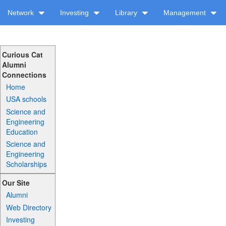
Network
Investing
Library
Management
Curious Cat
Alumni
Connections
Home
USA schools
Science and
Engineering
Education
Science and
Engineering
Scholarships
Our Site
Alumni
Web Directory
Investing