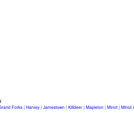
i
Grand Forks
|
Harvey
|
Jamestown
|
Killdeer
|
Mapleton
|
Minot
|
Minot 