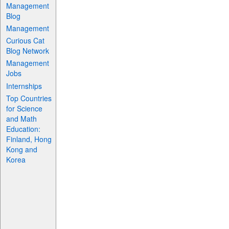
Management
Blog
Management
Curious Cat
Blog Network
Management
Jobs
Internships
Top Countries
for Science
and Math
Education:
Finland, Hong
Kong and
Korea