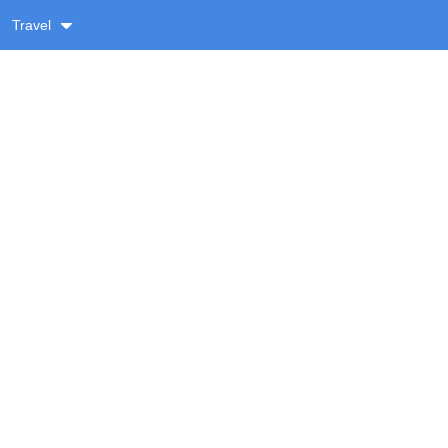
Travel