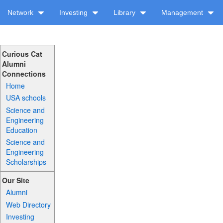
Network
Investing
Library
Management
Curious Cat
Alumni
Connections
Home
USA schools
Science and
Engineering
Education
Science and
Engineering
Scholarships
Our Site
Alumni
Web Directory
Investing