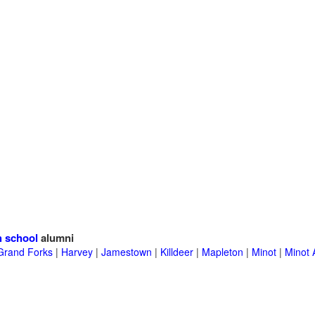
h school
alumni
Grand Forks
|
Harvey
|
Jamestown
|
Killdeer
|
Mapleton
|
Minot
|
Minot 