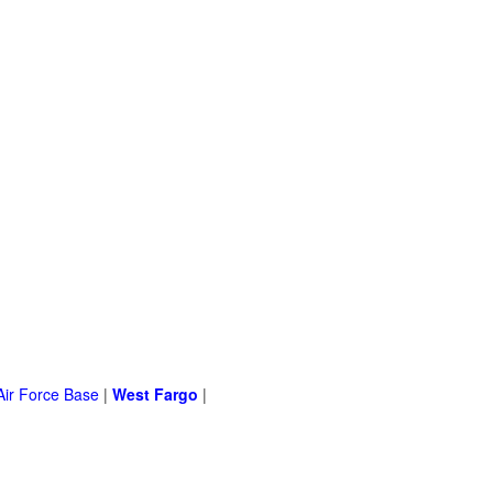
Air Force Base
|
West Fargo
|