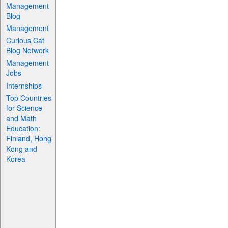
Management
Blog
Management
Curious Cat
Blog Network
Management
Jobs
Internships
Top Countries
for Science
and Math
Education:
Finland, Hong
Kong and
Korea