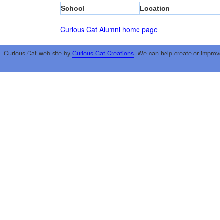
School
Location
Curious Cat Alumni home page
Curious Cat web site by
Curious Cat Creations
. We can help create or improv