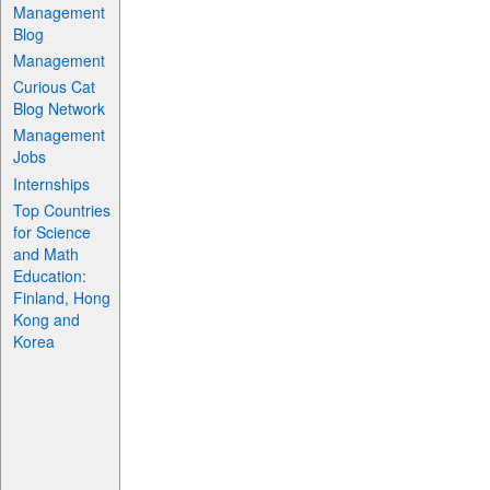
Management
Blog
Management
Curious Cat
Blog Network
Management
Jobs
Internships
Top Countries
for Science
and Math
Education:
Finland, Hong
Kong and
Korea