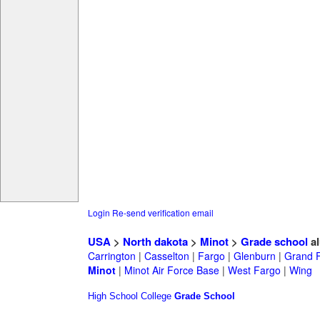
Login
Re-send verification email
USA
>
North dakota
>
Minot
>
Grade school
al
Carrington
|
Casselton
|
Fargo
|
Glenburn
|
Grand 
Minot
|
Minot Air Force Base
|
West Fargo
|
Wing
High School
College
Grade School