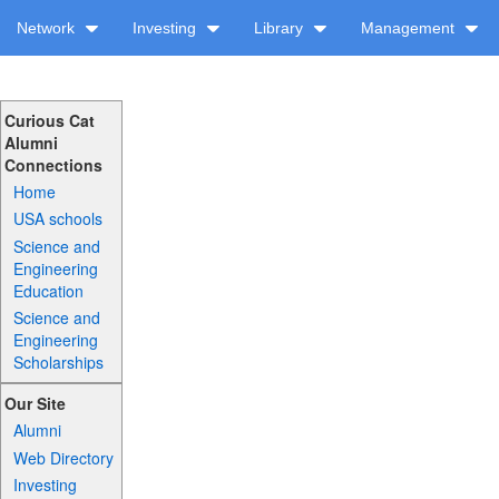
Network
Investing
Library
Management
Curious Cat
Alumni
Connections
Home
USA schools
Science and
Engineering
Education
Science and
Engineering
Scholarships
Our Site
Alumni
Web Directory
Investing