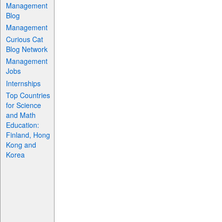
Management
Blog
Management
Curious Cat
Blog Network
Management
Jobs
Internships
Top Countries
for Science
and Math
Education:
Finland, Hong
Kong and
Korea