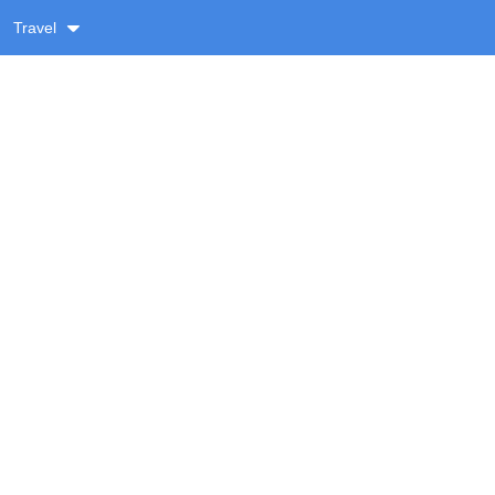
Travel