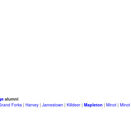
ge
alumni
Grand Forks
|
Harvey
|
Jamestown
|
Killdeer
|
Mapleton
|
Minot
|
Minot