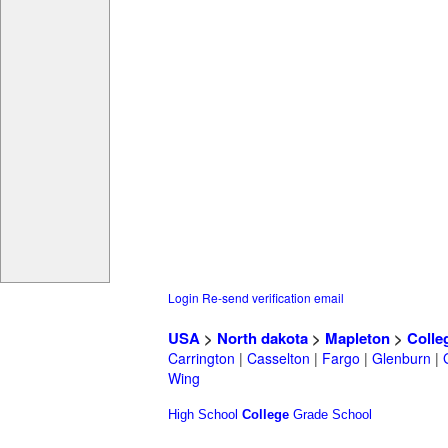
Login
Re-send verification email
USA
>
North dakota
>
Mapleton
>
Colle
Carrington
|
Casselton
|
Fargo
|
Glenburn
|
Wing
High School
College
Grade School