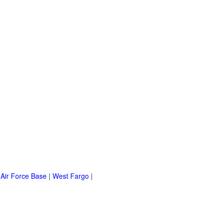
 Air Force Base
|
West Fargo
|