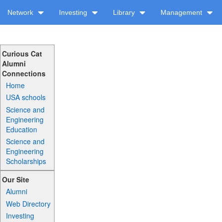
Network
Investing
Library
Management
Curious Cat
Alumni
Connections
Home
USA schools
Science and
Engineering
Education
Science and
Engineering
Scholarships
Our Site
Alumni
Web Directory
Investing