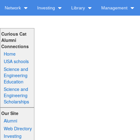
Network
Investing
Library
Management
Curious Cat
Alumni
Connections
Home
USA schools
Science and
Engineering
Education
Science and
Engineering
Scholarships
Our Site
Alumni
Web Directory
Investing