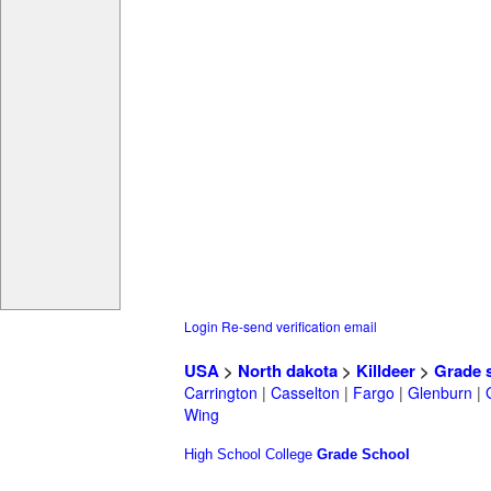
Login
Re-send verification email
USA
>
North dakota
>
Killdeer
>
Grade 
Carrington
|
Casselton
|
Fargo
|
Glenburn
|
Wing
High School
College
Grade School