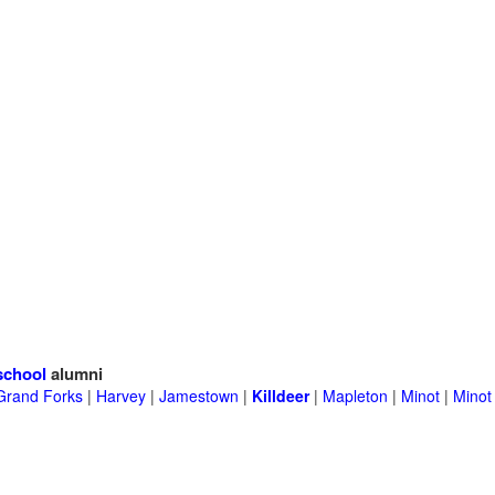
school
alumni
Grand Forks
|
Harvey
|
Jamestown
|
Killdeer
|
Mapleton
|
Minot
|
Minot