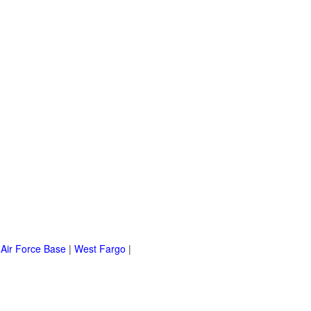
 Air Force Base
|
West Fargo
|