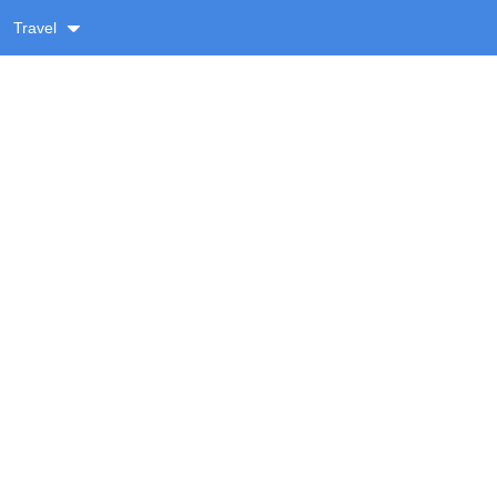
Travel