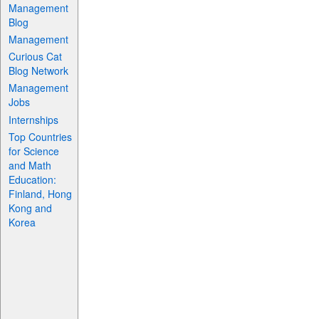
Management
Blog
Management
Curious Cat
Blog Network
Management
Jobs
Internships
Top Countries
for Science
and Math
Education:
Finland, Hong
Kong and
Korea