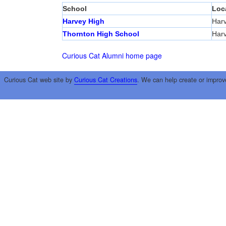
School
Loc
Harvey High
Har
Thornton High School
Har
Curious Cat Alumni home page
Curious Cat web site by
Curious Cat Creations
. We can help create or improv