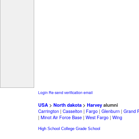
Login
Re-send verification email
USA
>
North dakota
>
Harvey
alumni
Carrington
|
Casselton
|
Fargo
|
Glenburn
|
Grand 
|
Minot Air Force Base
|
West Fargo
|
Wing
High School
College
Grade School