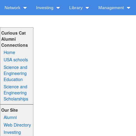
Network
Investing
Library
Management
Curious Cat
Alumni
Connections
Home
USA schools
Science and
Engineering
Education
Science and
Engineering
Scholarships
Our Site
Alumni
Web Directory
Investing