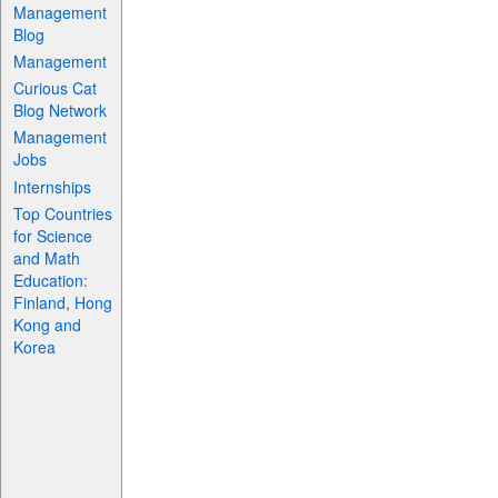
Management
Blog
Management
Curious Cat
Blog Network
Management
Jobs
Internships
Top Countries
for Science
and Math
Education:
Finland, Hong
Kong and
Korea