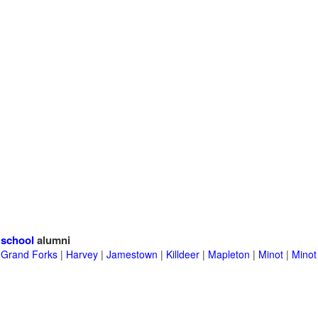
 school
alumni
|
Grand Forks
|
Harvey
|
Jamestown
|
Killdeer
|
Mapleton
|
Minot
|
Minot