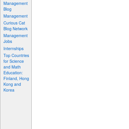
Management
Blog
Management
Curious Cat
Blog Network
Management
Jobs
Internships
Top Countries
for Science
and Math
Education:
Finland, Hong
Kong and
Korea