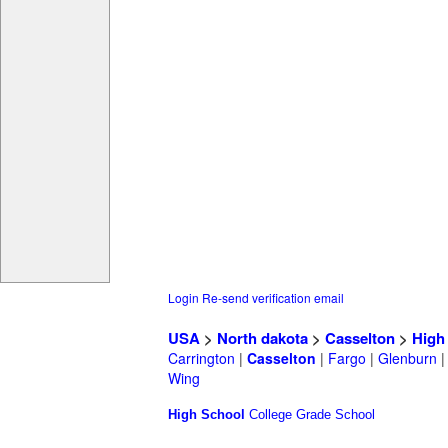
Login
Re-send verification email
USA
>
North dakota
>
Casselton
>
High
Carrington
|
Casselton
|
Fargo
|
Glenburn
Wing
High School
College
Grade School