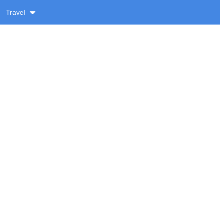
Travel