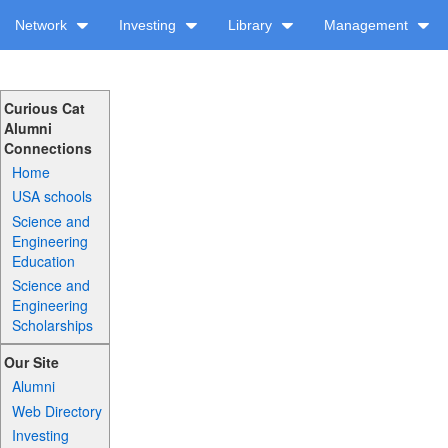
Network
Investing
Library
Management
Curious Cat
Alumni
Connections
Home
USA schools
Science and
Engineering
Education
Science and
Engineering
Scholarships
Our Site
Alumni
Web Directory
Investing