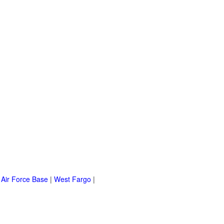
 Air Force Base
|
West Fargo
|