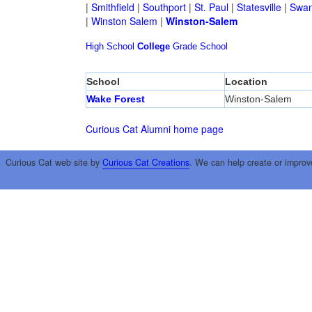
|
Smithfield
|
Southport
|
St. Paul
|
Statesville
|
Swan
|
Winston Salem
|
Winston-Salem
High School
College
Grade School
School
Location
Wake Forest
Winston-Salem
Curious Cat Alumni home page
Curious Cat web site by
Curious Cat Creations
. We can help create or improv