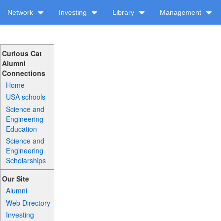
Network
Investing
Library
Management
Curious Cat
Alumni
Connections
Home
USA schools
Science and
Engineering
Education
Science and
Engineering
Scholarships
Our Site
Alumni
Web Directory
Investing