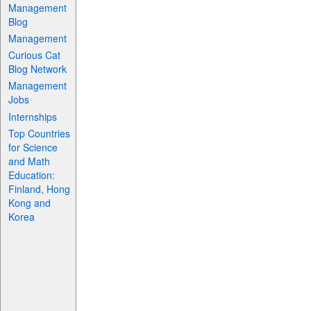
Management
Blog
Management
Curious Cat
Blog Network
Management
Jobs
Internships
Top Countries
for Science
and Math
Education:
Finland, Hong
Kong and
Korea