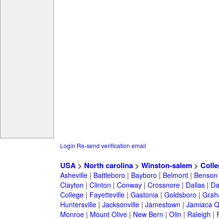
Login
Re-send verification email
USA
>
North carolina
>
Winston-salem
>
Colle
Asheville
|
Battleboro
|
Bayboro
|
Belmont
|
Benson
Clayton
|
Clinton
|
Conway
|
Crossnore
|
Dallas
|
Da
College
|
Fayetteville
|
Gastonia
|
Goldsboro
|
Gra
Huntersville
|
Jacksonville
|
Jamestown
|
Jamiaca 
Monroe
|
Mount Olive
|
New Bern
|
Olin
|
Raleigh
|