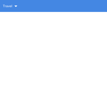
Travel