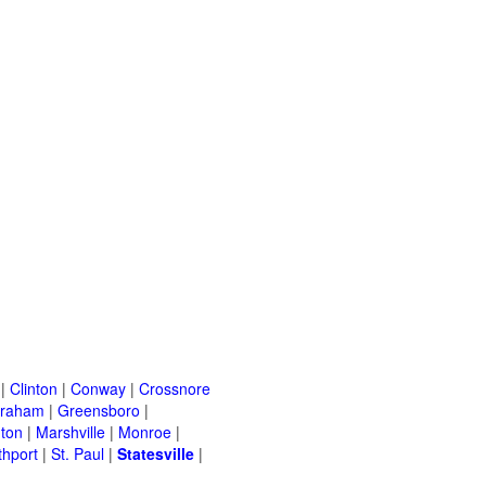
|
Clinton
|
Conway
|
Crossnore
raham
|
Greensboro
|
nton
|
Marshville
|
Monroe
|
thport
|
St. Paul
|
Statesville
|