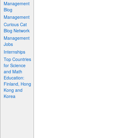
Management
Blog
Management
Curious Cat
Blog Network
Management
Jobs
Internships
Top Countries
for Science
and Math
Education:
Finland, Hong
Kong and
Korea