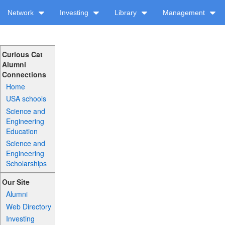
Network
Investing
Library
Management
Curious Cat
Alumni
Connections
Home
USA schools
Science and
Engineering
Education
Science and
Engineering
Scholarships
Our Site
Alumni
Web Directory
Investing