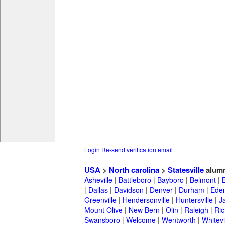
Login
Re-send verification email
USA
>
North carolina
>
Statesville
alum
Asheville
|
Battleboro
|
Bayboro
|
Belmont
|
|
Dallas
|
Davidson
|
Denver
|
Durham
|
Ede
Greenville
|
Hendersonville
|
Huntersville
|
J
Mount Olive
|
New Bern
|
Olin
|
Raleigh
|
Ric
Swansboro
|
Welcome
|
Wentworth
|
Whitevi