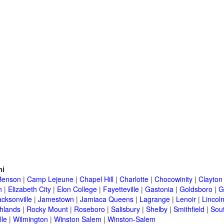
ni
Benson
|
Camp Lejeune
|
Chapel Hill
|
Charlotte
|
Chocowinity
|
Clayton
n
|
Elizabeth City
|
Elon College
|
Fayetteville
|
Gastonia
|
Goldsboro
|
G
acksonville
|
Jamestown
|
Jamiaca Queens
|
Lagrange
|
Lenoir
|
Lincol
hlands
|
Rocky Mount
|
Roseboro
|
Salisbury
|
Shelby
|
Smithfield
|
Sou
lle
|
Wilmington
|
Winston Salem
|
Winston-Salem