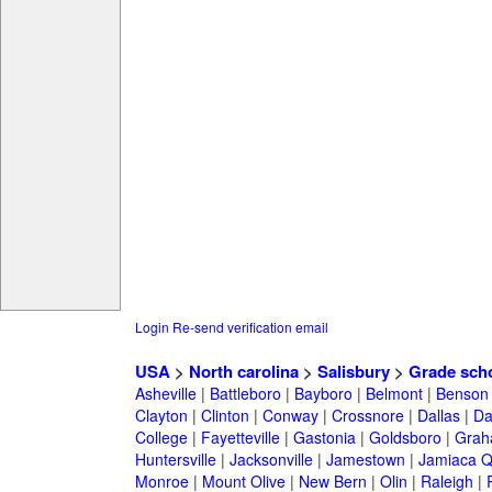
Login
Re-send verification email
USA
>
North carolina
>
Salisbury
>
Grade sch
Asheville
|
Battleboro
|
Bayboro
|
Belmont
|
Benson
Clayton
|
Clinton
|
Conway
|
Crossnore
|
Dallas
|
Da
College
|
Fayetteville
|
Gastonia
|
Goldsboro
|
Gra
Huntersville
|
Jacksonville
|
Jamestown
|
Jamiaca 
Monroe
|
Mount Olive
|
New Bern
|
Olin
|
Raleigh
|