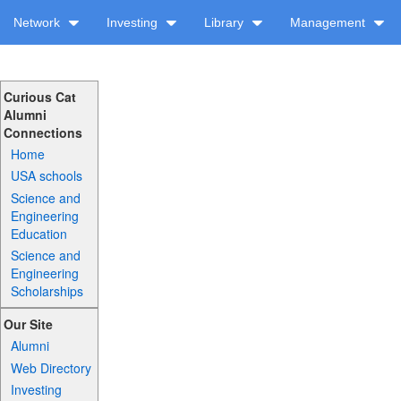
Network
Investing
Library
Management
Curious Cat
Alumni
Connections
Home
USA schools
Science and
Engineering
Education
Science and
Engineering
Scholarships
Our Site
Alumni
Web Directory
Investing