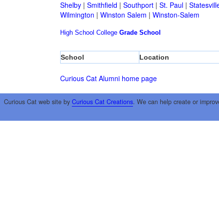
Shelby
|
Smithfield
|
Southport
|
St. Paul
|
Statesvill
Wilmington
|
Winston Salem
|
Winston-Salem
High School
College
Grade School
School
Location
Curious Cat Alumni home page
Curious Cat web site by
Curious Cat Creations
. We can help create or improv