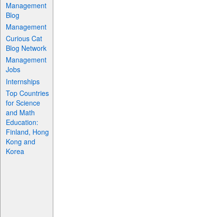
Management
Blog
Management
Curious Cat
Blog Network
Management
Jobs
Internships
Top Countries
for Science
and Math
Education:
Finland, Hong
Kong and
Korea