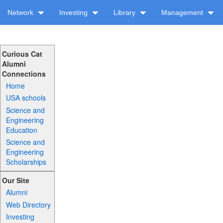
Network
Investing
Library
Management
Curious Cat
Alumni
Connections
Home
USA schools
Science and
Engineering
Education
Science and
Engineering
Scholarships
Our Site
Alumni
Web Directory
Investing