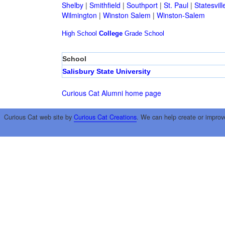
Shelby
|
Smithfield
|
Southport
|
St. Paul
|
Statesvill
Wilmington
|
Winston Salem
|
Winston-Salem
High School
College
Grade School
School
Salisbury State University
Curious Cat Alumni home page
Curious Cat web site by
Curious Cat Creations
. We can help create or improv