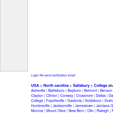
Login
Re-send verification email
USA
>
North carolina
>
Salisbury
>
College
al
Asheville
|
Battleboro
|
Bayboro
|
Belmont
|
Benson
Clayton
|
Clinton
|
Conway
|
Crossnore
|
Dallas
|
Da
College
|
Fayetteville
|
Gastonia
|
Goldsboro
|
Gra
Huntersville
|
Jacksonville
|
Jamestown
|
Jamiaca 
Monroe
|
Mount Olive
|
New Bern
|
Olin
|
Raleigh
|