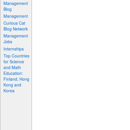
Management
Blog
Management
Curious Cat
Blog Network
Management
Jobs
Internships
Top Countries
for Science
and Math
Education:
Finland, Hong
Kong and
Korea