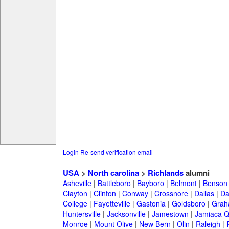
Login
Re-send verification email
USA
>
North carolina
>
Richlands
alumni
Asheville
|
Battleboro
|
Bayboro
|
Belmont
|
Benson
Clayton
|
Clinton
|
Conway
|
Crossnore
|
Dallas
|
Da
College
|
Fayetteville
|
Gastonia
|
Goldsboro
|
Gra
Huntersville
|
Jacksonville
|
Jamestown
|
Jamiaca 
Monroe
|
Mount Olive
|
New Bern
|
Olin
|
Raleigh
|