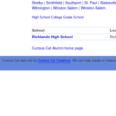
Shelby
|
Smithfield
|
Southport
|
St. Paul
|
Statesvill
Wilmington
|
Winston Salem
|
Winston-Salem
High School
College
Grade School
School
Loc
Richlands High School
Ric
Curious Cat Alumni home page
Curious Cat web site by
Curious Cat Creations
. We can help create or improv