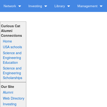
Network
Investing
Library
Management
Curious Cat
Alumni
Connections
Home
USA schools
Science and
Engineering
Education
Science and
Engineering
Scholarships
Our Site
Alumni
Web Directory
Investing