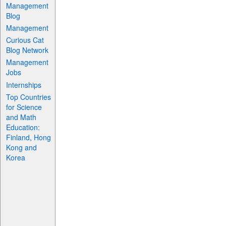
Management
Blog
Management
Curious Cat
Blog Network
Management
Jobs
Internships
Top Countries
for Science
and Math
Education:
Finland, Hong
Kong and
Korea