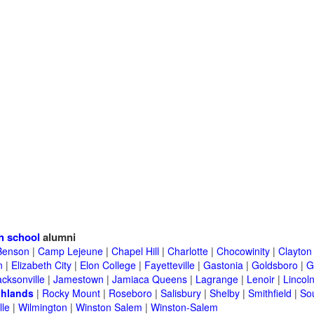
h school
alumni
Benson
|
Camp Lejeune
|
Chapel Hill
|
Charlotte
|
Chocowinity
|
Clayton
n
|
Elizabeth City
|
Elon College
|
Fayetteville
|
Gastonia
|
Goldsboro
|
G
acksonville
|
Jamestown
|
Jamiaca Queens
|
Lagrange
|
Lenoir
|
Lincol
chlands
|
Rocky Mount
|
Roseboro
|
Salisbury
|
Shelby
|
Smithfield
|
So
lle
|
Wilmington
|
Winston Salem
|
Winston-Salem