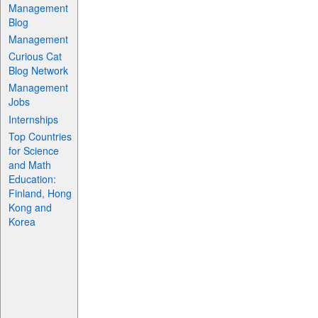
Management
Blog
Management
Curious Cat
Blog Network
Management
Jobs
Internships
Top Countries
for Science
and Math
Education:
Finland, Hong
Kong and
Korea