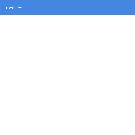
Travel