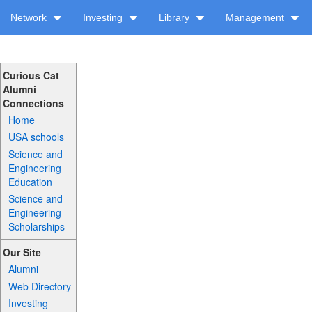
Network
Investing
Library
Management
Curious Cat
Alumni
Connections
Home
USA schools
Science and
Engineering
Education
Science and
Engineering
Scholarships
Our Site
Alumni
Web Directory
Investing