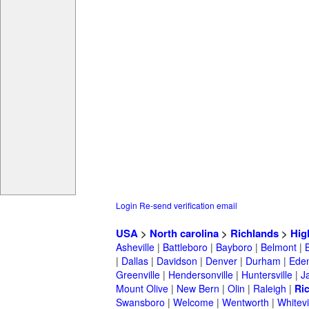
Login
Re-send verification email
USA
>
North carolina
>
Richlands
>
Hig
Asheville
|
Battleboro
|
Bayboro
|
Belmont
|
|
Dallas
|
Davidson
|
Denver
|
Durham
|
Ede
Greenville
|
Hendersonville
|
Huntersville
|
J
Mount Olive
|
New Bern
|
Olin
|
Raleigh
|
Ri
Swansboro
|
Welcome
|
Wentworth
|
Whitevi