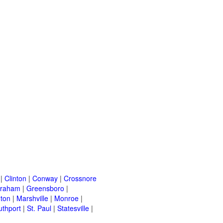
|
Clinton
|
Conway
|
Crossnore
raham
|
Greensboro
|
nton
|
Marshville
|
Monroe
|
uthport
|
St. Paul
|
Statesville
|