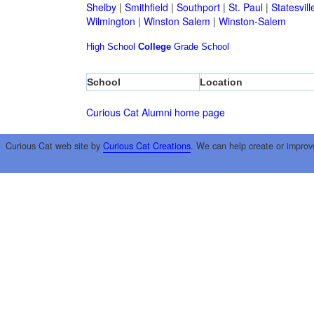
Shelby
|
Smithfield
|
Southport
|
St. Paul
|
Statesvill
Wilmington
|
Winston Salem
|
Winston-Salem
High School
College
Grade School
School
Location
Curious Cat Alumni home page
Curious Cat web site by
Curious Cat Creations
. We can help create or improv