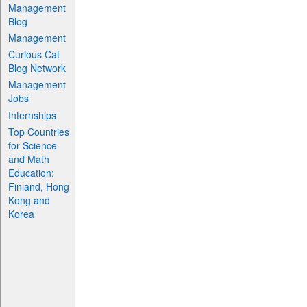
Management
Blog
Management
Curious Cat
Blog Network
Management
Jobs
Internships
Top Countries
for Science
and Math
Education:
Finland, Hong
Kong and
Korea