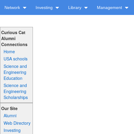
Network
Investing
Library
Management
Curious Cat
Alumni
Connections
Home
USA schools
Science and
Engineering
Education
Science and
Engineering
Scholarships
Our Site
Alumni
Web Directory
Investing