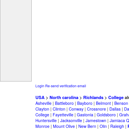
Login
Re-send verification email
USA
>
North carolina
>
Richlands
>
College
al
Asheville
|
Battleboro
|
Bayboro
|
Belmont
|
Benson
Clayton
|
Clinton
|
Conway
|
Crossnore
|
Dallas
|
Da
College
|
Fayetteville
|
Gastonia
|
Goldsboro
|
Gra
Huntersville
|
Jacksonville
|
Jamestown
|
Jamiaca 
Monroe
|
Mount Olive
|
New Bern
|
Olin
|
Raleigh
|