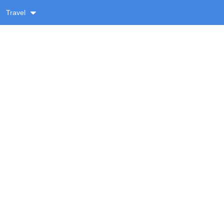
Travel