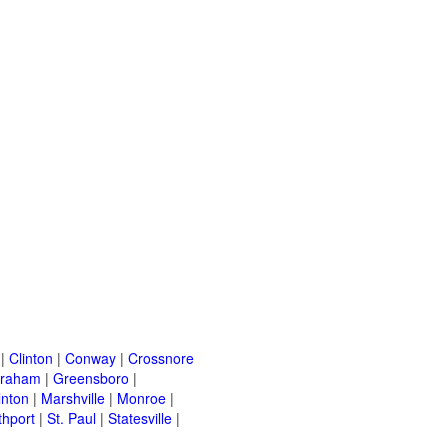
|
Clinton
|
Conway
|
Crossnore
raham
|
Greensboro
|
lnton
|
Marshville
|
Monroe
|
thport
|
St. Paul
|
Statesville
|