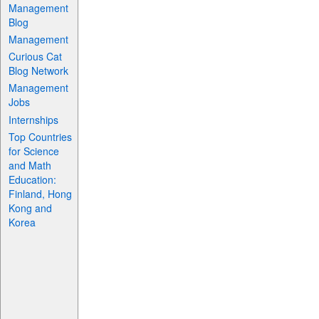
Management
Blog
Management
Curious Cat
Blog Network
Management
Jobs
Internships
Top Countries
for Science
and Math
Education:
Finland, Hong
Kong and
Korea