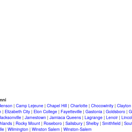
mni
Benson
|
Camp Lejeune
|
Chapel Hill
|
Charlotte
|
Chocowinity
|
Clayton
n
|
Elizabeth City
|
Elon College
|
Fayetteville
|
Gastonia
|
Goldsboro
|
G
Jacksonville
|
Jamestown
|
Jamiaca Queens
|
Lagrange
|
Lenoir
|
Linco
hlands
|
Rocky Mount
|
Roseboro
|
Salisbury
|
Shelby
|
Smithfield
|
Sou
lle
|
Wilmington
|
Winston Salem
|
Winston-Salem