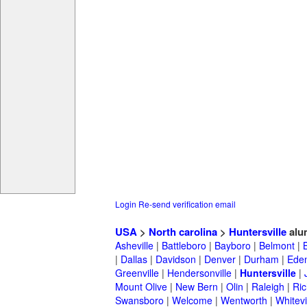
Login
Re-send verification email
USA
>
North carolina
>
Huntersville
alu
Asheville
|
Battleboro
|
Bayboro
|
Belmont
|
|
Dallas
|
Davidson
|
Denver
|
Durham
|
Ede
Greenville
|
Hendersonville
|
Huntersville
|
Mount Olive
|
New Bern
|
Olin
|
Raleigh
|
Ric
Swansboro
|
Welcome
|
Wentworth
|
Whitevi