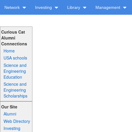
Network
Investing
Library
Management
Curious Cat
Alumni
Connections
Home
USA schools
Science and
Engineering
Education
Science and
Engineering
Scholarships
Our Site
Alumni
Web Directory
Investing