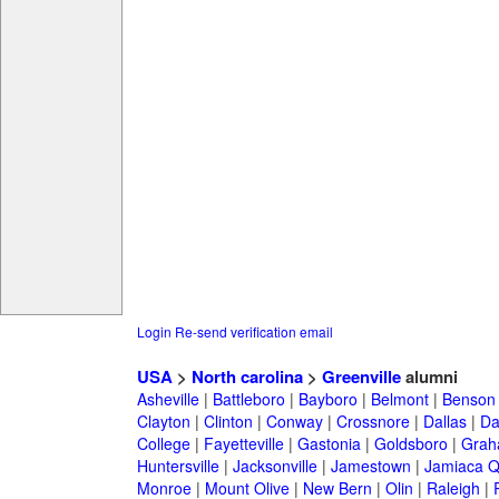
Login
Re-send verification email
USA
>
North carolina
>
Greenville
alumni
Asheville
|
Battleboro
|
Bayboro
|
Belmont
|
Benson
Clayton
|
Clinton
|
Conway
|
Crossnore
|
Dallas
|
Da
College
|
Fayetteville
|
Gastonia
|
Goldsboro
|
Gra
Huntersville
|
Jacksonville
|
Jamestown
|
Jamiaca 
Monroe
|
Mount Olive
|
New Bern
|
Olin
|
Raleigh
|