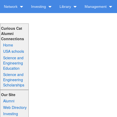
Network
Investing
Library
Management
Curious Cat
Alumni
Connections
Home
USA schools
Science and
Engineering
Education
Science and
Engineering
Scholarships
Our Site
Alumni
Web Directory
Investing