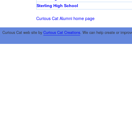
Sterling High School
Curious Cat Alumni home page
Curious Cat web site by
Curious Cat Creations
. We can help create or improv