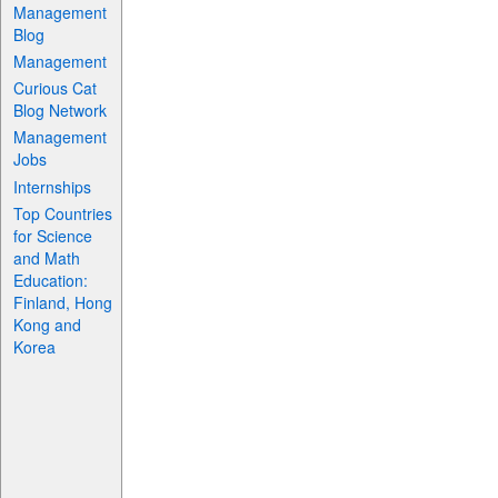
Management
Blog
Management
Curious Cat
Blog Network
Management
Jobs
Internships
Top Countries
for Science
and Math
Education:
Finland, Hong
Kong and
Korea