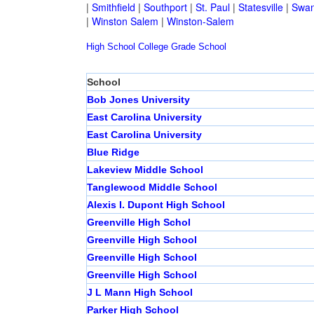
|
Smithfield
|
Southport
|
St. Paul
|
Statesville
|
Swan
|
Winston Salem
|
Winston-Salem
High School
College
Grade School
School
Bob Jones University
East Carolina University
East Carolina University
Blue Ridge
Lakeview Middle School
Tanglewood Middle School
Alexis I. Dupont High School
Greenville High Schol
Greenville High School
Greenville High School
Greenville High School
J L Mann High School
Parker High School