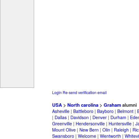
Login
Re-send verification email
USA
>
North carolina
>
Graham
alumni
Asheville
|
Battleboro
|
Bayboro
|
Belmont
|
|
Dallas
|
Davidson
|
Denver
|
Durham
|
Ede
Greenville
|
Hendersonville
|
Huntersville
|
J
Mount Olive
|
New Bern
|
Olin
|
Raleigh
|
Ric
Swansboro
|
Welcome
|
Wentworth
|
Whitevi