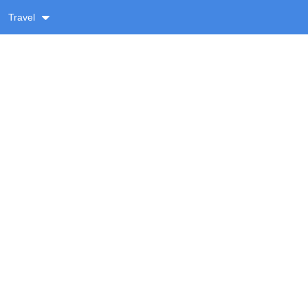
Travel