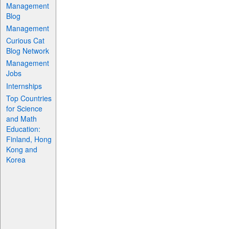
Management
Blog
Management
Curious Cat
Blog Network
Management
Jobs
Internships
Top Countries
for Science
and Math
Education:
Finland, Hong
Kong and
Korea