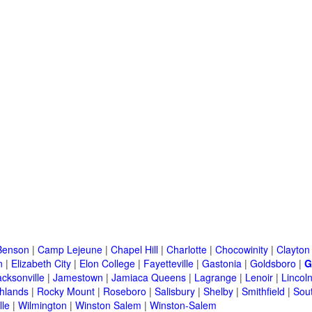
Benson
|
Camp Lejeune
|
Chapel Hill
|
Charlotte
|
Chocowinity
|
Clayton
n
|
Elizabeth City
|
Elon College
|
Fayetteville
|
Gastonia
|
Goldsboro
|
G
acksonville
|
Jamestown
|
Jamiaca Queens
|
Lagrange
|
Lenoir
|
Lincol
hlands
|
Rocky Mount
|
Roseboro
|
Salisbury
|
Shelby
|
Smithfield
|
Sou
lle
|
Wilmington
|
Winston Salem
|
Winston-Salem