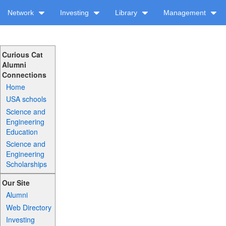
Network
Investing
Library
Management
Curious Cat
Alumni
Connections
Home
USA schools
Science and
Engineering
Education
Science and
Engineering
Scholarships
Our Site
Alumni
Web Directory
Investing