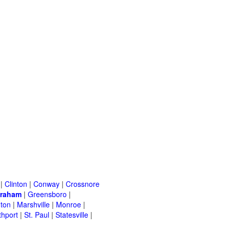
|
Clinton
|
Conway
|
Crossnore
raham
|
Greensboro
|
nton
|
Marshville
|
Monroe
|
thport
|
St. Paul
|
Statesville
|