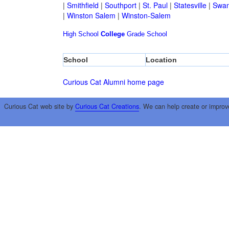
|
Smithfield
|
Southport
|
St. Paul
|
Statesville
|
Swan
|
Winston Salem
|
Winston-Salem
High School
College
Grade School
School
Location
Curious Cat Alumni home page
Curious Cat web site by
Curious Cat Creations
. We can help create or improv