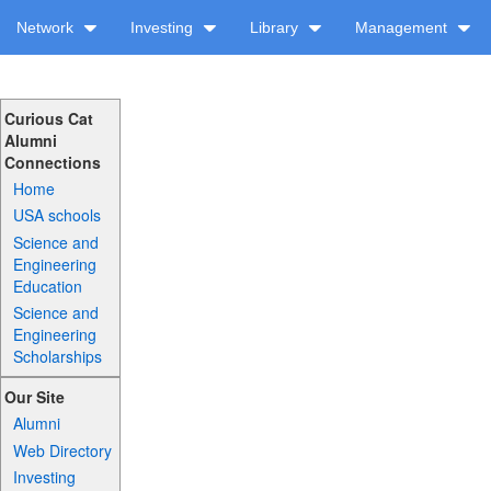
Network
Investing
Library
Management
Curious Cat
Alumni
Connections
Home
USA schools
Science and
Engineering
Education
Science and
Engineering
Scholarships
Our Site
Alumni
Web Directory
Investing