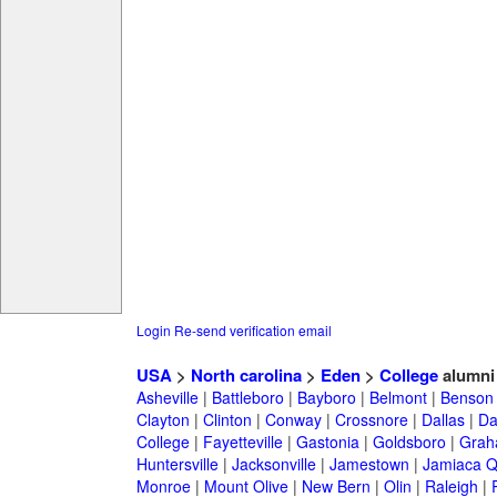
Login
Re-send verification email
USA
>
North carolina
>
Eden
>
College
alumni
Asheville
|
Battleboro
|
Bayboro
|
Belmont
|
Benson
Clayton
|
Clinton
|
Conway
|
Crossnore
|
Dallas
|
Da
College
|
Fayetteville
|
Gastonia
|
Goldsboro
|
Gra
Huntersville
|
Jacksonville
|
Jamestown
|
Jamiaca 
Monroe
|
Mount Olive
|
New Bern
|
Olin
|
Raleigh
|