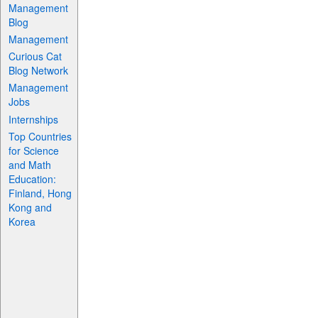
Management
Blog
Management
Curious Cat
Blog Network
Management
Jobs
Internships
Top Countries
for Science
and Math
Education:
Finland, Hong
Kong and
Korea