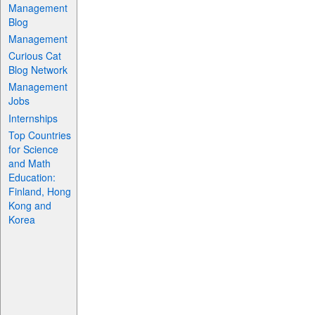
Management
Blog
Management
Curious Cat
Blog Network
Management
Jobs
Internships
Top Countries
for Science
and Math
Education:
Finland, Hong
Kong and
Korea