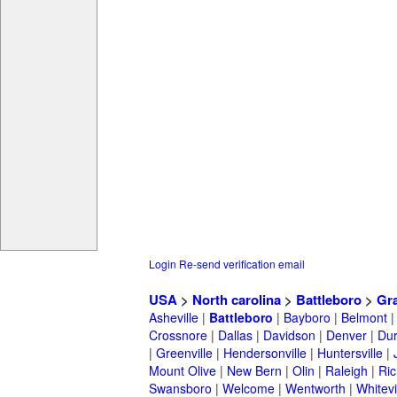
Login
Re-send verification email
USA
>
North carolina
>
Battleboro
>
Gr
Asheville
|
Battleboro
|
Bayboro
|
Belmont
Crossnore
|
Dallas
|
Davidson
|
Denver
|
Du
|
Greenville
|
Hendersonville
|
Huntersville
|
Mount Olive
|
New Bern
|
Olin
|
Raleigh
|
Ric
Swansboro
|
Welcome
|
Wentworth
|
Whitevi