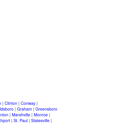
n
|
Clinton
|
Conway
|
ldsboro
|
Graham
|
Greensboro
lnton
|
Marshville
|
Monroe
|
thport
|
St. Paul
|
Statesville
|