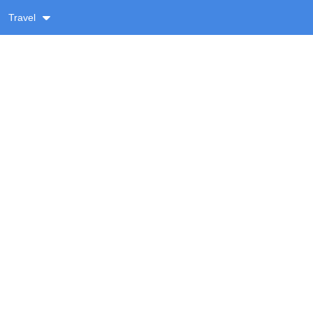
Travel