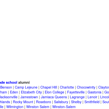
ade school
alumni
|
Benson
|
Camp Lejeune
|
Chapel Hill
|
Charlotte
|
Chocowinity
|
Clayto
rham
|
Eden
|
Elizabeth City
|
Elon College
|
Fayetteville
|
Gastonia
|
Go
Jacksonville
|
Jamestown
|
Jamiaca Queens
|
Lagrange
|
Lenoir
|
Linco
hlands
|
Rocky Mount
|
Roseboro
|
Salisbury
|
Shelby
|
Smithfield
|
Sou
lle
|
Wilmington
|
Winston Salem
|
Winston-Salem