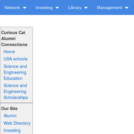
Network
Investing
Library
Management
Curious Cat
Alumni
Connections
Home
USA schools
Science and
Engineering
Education
Science and
Engineering
Scholarships
Our Site
Alumni
Web Directory
Investing